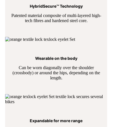
HybridSecure™ Technology
Patented material composite of multi-layered high-
tech fibres and hardened steel core.
Wearable on the body
Can be worn diagonally over the shoulder
(crossbody) or around the hips, depending on the
length.
Expandable for more range