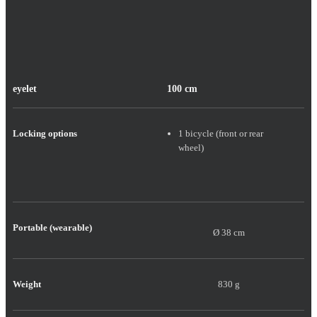
eyelet
100 cm
Locking options
1 bicycle (front or rear
wheel)
Portable (wearable)
Ø 38 cm
Weight
830 g