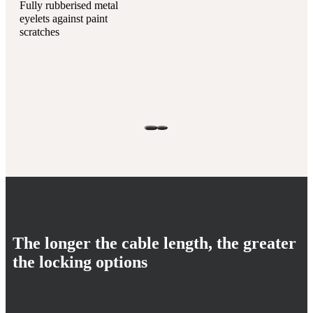
Fully rubberised metal
eyelets against paint
scratches
The longer the cable length, the greater
the locking options