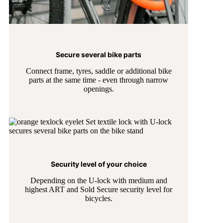
Secure several bike parts
Connect frame, tyres, saddle or additional bike
parts at the same time - even through narrow
openings.
Security level of your choice
Depending on the U-lock with medium and
highest ART and Sold Secure security level for
bicycles.