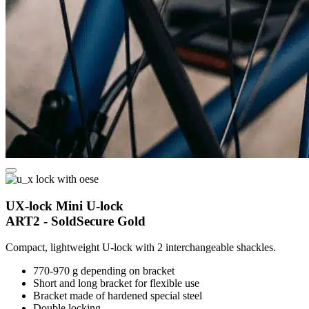
UX-lock Mini U-lock
ART2 - SoldSecure Gold
Compact, lightweight U-lock with 2 interchangeable shackles.
770-970 g depending on bracket
Short and long bracket for flexible use
Bracket made of hardened special steel
Double locking