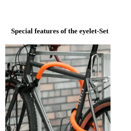
Special features of the eyelet-Set