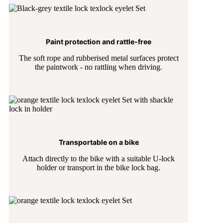
Paint protection and rattle-free
The soft rope and rubberised metal surfaces protect
the paintwork - no rattling when driving.
Transportable on a bike
Attach directly to the bike with a suitable U-lock
holder or transport in the bike lock bag.