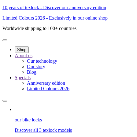
10 years of texlock - Discover our anniversary edition
Limited Colours 2026 - Exclusively in our online shop
Worldwide shipping to 100+ countries
Shop
About us
Our technology
Our story
Blog
Specials
Anniversary edition
Limited Colours 2026
our bike locks
Discover all 3 texlock models