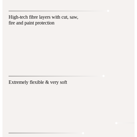
High-tech fibre layers with cut, saw,
fire and paint protection
Extremely flexible & very soft