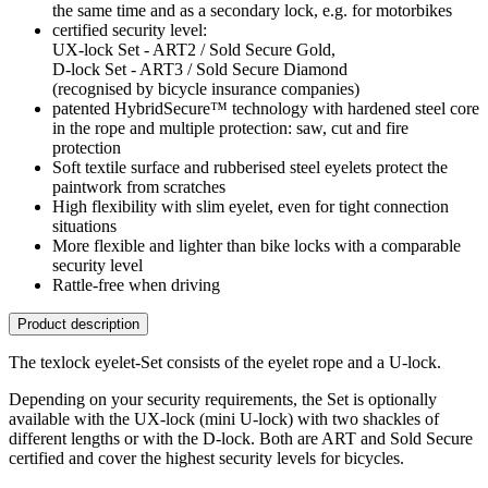
the same time and as a secondary lock, e.g. for motorbikes
certified security level:
UX-lock Set - ART2 / Sold Secure Gold,
D-lock Set - ART3 / Sold Secure Diamond
(recognised by bicycle insurance companies)
patented HybridSecure™ technology with hardened steel core
in the rope and multiple protection: saw, cut and fire
protection
Soft textile surface and rubberised steel eyelets protect the
paintwork from scratches
High flexibility with slim eyelet, even for tight connection
situations
More flexible and lighter than bike locks with a comparable
security level
Rattle-free when driving
Product description
The texlock eyelet-Set consists of the eyelet rope and a U-lock.
Depending on your security requirements, the Set is optionally
available with the UX-lock (mini U-lock) with two shackles of
different lengths or with the D-lock. Both are ART and Sold Secure
certified and cover the highest security levels for bicycles.