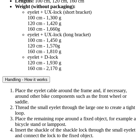
Lengths:
100 cm, 120 cm, 160 cm
Weight (without packaging):
eyelet + UX-lock (short bracket)
100 cm - 1,300 g
120 cm - 1,420 g
160 cm - 1,660g
eyelet + UX-lock (long bracket)
100 cm - 1,450 g
120 cm - 1,570g
160 cm - 1,810 g
eyelet + D-lock
120 cm - 1,930 g
160 cm - 2,170 g
Handling - How it works
Place the eyelet cable around the frame and, if necessary,
around other bike components such as the front wheel or
saddle.
Thread the small eyelet through the large one to create a tight
loop.
Place the remaining rope around a fixed object, for example a
bicycle stand or lamppost.
Insert the shackle of the shackle lock through the small eyelet
and connect the lock to the fixed object.