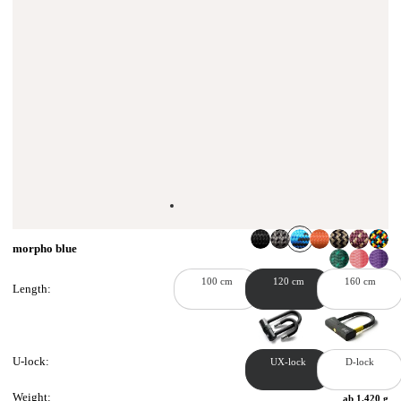
morpho blue
100 cm
120 cm
160 cm
Length:
U-lock:
UX-lock
D-lock
Weight:
ab 1.420 g