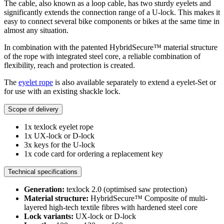
The cable, also known as a loop cable, has two sturdy eyelets and
significantly extends the connection range of a U-lock. This makes it
easy to connect several bike components or bikes at the same time in
almost any situation.
In combination with the patented HybridSecure™ material structure
of the rope with integrated steel core, a reliable combination of
flexibility, reach and protection is created.
The
eyelet rope
is also available separately to extend a eyelet-Set or
for use with an existing shackle lock.
Scope of delivery
1x texlock eyelet rope
1x UX-lock or D-lock
3x keys for the U-lock
1x code card for ordering a replacement key
Technical specifications
Generation:
texlock 2.0 (optimised saw protection)
Material structure:
HybridSecure™ Composite of multi-
layered high-tech textile fibres with hardened steel core
Lock variants:
UX-lock or D-lock