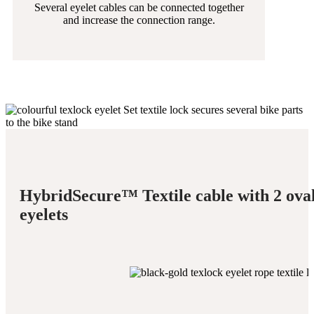
Several eyelet cables can be connected together
and increase the connection range.
HybridSecure™ Textile cable with 2 ova
eyelets