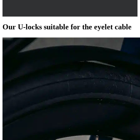
Our U-locks suitable for the eyelet cable