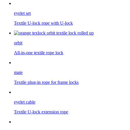
eyelet set
Textile U-lock rope with U-lock
orbit
All-in-one textile rope lock
mate
Textile plug-in rope for frame locks
eyelet cable
Textile U-lock extension rope