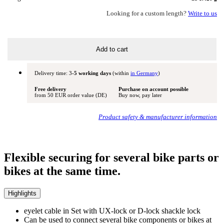
Looking for a custom length?
Write to us
Add to cart
Delivery time: 3
-5 working days
(within
in Germany
)
Free delivery
Purchase on account possible
from 50 EUR order value (DE)
Buy now, pay later
Product safety & manufacturer information
Flexible securing for several bike parts or
bikes at the same time.
Highlights
eyelet cable in Set with UX-lock or D-lock shackle lock
Can be used to connect several bike components or bikes at