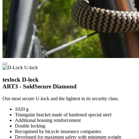
texlock D-lock
ART3 - SoldSecure Diamond
Our most secure U-lock and the lightest in its security class.
1020 g
Triangular bracket made of hardened special steel
Additional housing reinforcement
Double locking
Recognised by bicycle insurance companies
Developed for maximum safety with minimum weight