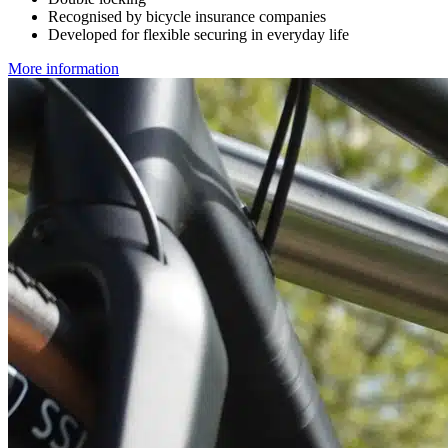
Recognised by bicycle insurance companies
Developed for flexible securing in everyday life
More information