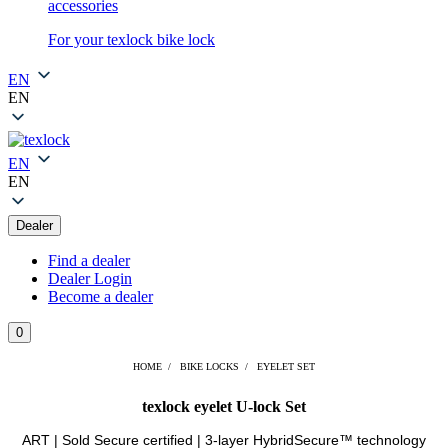
accessories
For your texlock bike lock
EN
EN
EN
EN
Dealer
Find a dealer
Dealer Login
Become a dealer
0
HOME
BIKE LOCKS
EYELET SET
texlock eyelet U-lock Set
ART | Sold Secure certified | 3-layer HybridSecure™ technology