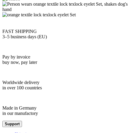
FAST SHIPPING
3–5 business days (EU)
Pay by invoice
buy now, pay later
Worldwide delivery
in over 100 countries
Made in Germany
in our manufactory
Support