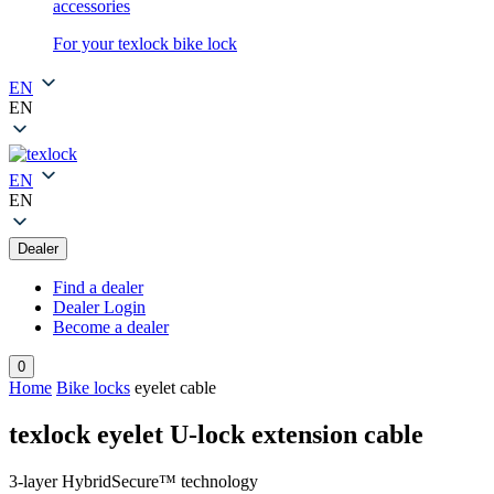
accessories
For your texlock bike lock
EN
EN
EN
EN
Dealer
Find a dealer
Dealer Login
Become a dealer
0
Home
Bike locks
eyelet cable
texlock eyelet U-lock extension cable
3-layer HybridSecure™ technology