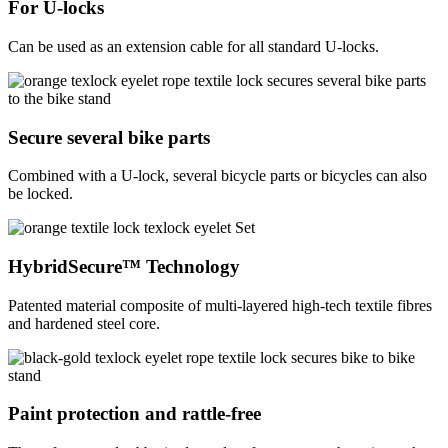
For U-locks
Can be used as an extension cable for all standard U-locks.
Secure several bike parts
Combined with a U-lock, several bicycle parts or bicycles can also
be locked.
HybridSecure™ Technology
Patented material composite of multi-layered high-tech textile fibres
and hardened steel core.
Paint protection and rattle-free