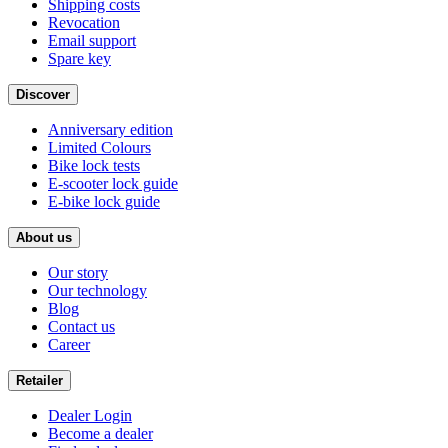
Shipping costs
Revocation
Email support
Spare key
Discover
Anniversary edition
Limited Colours
Bike lock tests
E-scooter lock guide
E-bike lock guide
About us
Our story
Our technology
Blog
Contact us
Career
Retailer
Dealer Login
Become a dealer