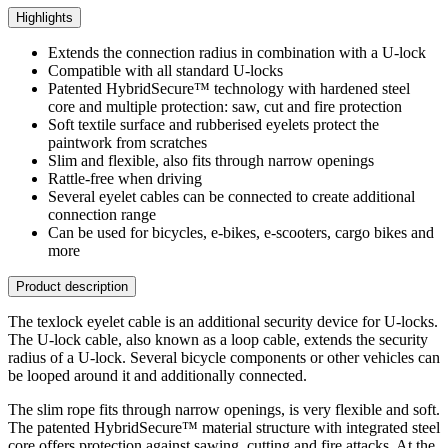
Highlights
Extends the connection radius in combination with a U-lock
Compatible with all standard U-locks
Patented HybridSecure™ technology with hardened steel
core and multiple protection: saw, cut and fire protection
Soft textile surface and rubberised eyelets protect the
paintwork from scratches
Slim and flexible, also fits through narrow openings
Rattle-free when driving
Several eyelet cables can be connected to create additional
connection range
Can be used for bicycles, e-bikes, e-scooters, cargo bikes and
more
Product description
The texlock eyelet cable is an additional security device for U-locks.
The U-lock cable, also known as a loop cable, extends the security
radius of a U-lock. Several bicycle components or other vehicles can
be looped around it and additionally connected.
The slim rope fits through narrow openings, is very flexible and soft.
The patented HybridSecure™ material structure with integrated steel
core offers protection against sawing, cutting and fire attacks. At the