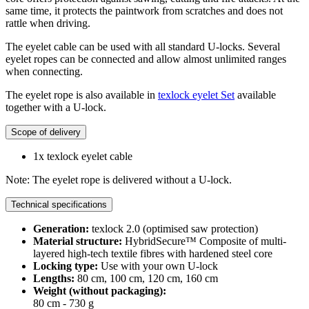
same time, it protects the paintwork from scratches and does not
rattle when driving.
The eyelet cable can be used with all standard U-locks. Several
eyelet ropes can be connected and allow almost unlimited ranges
when connecting.
The eyelet rope is also available in
texlock eyelet Set
available
together with a U-lock.
Scope of delivery
1x texlock eyelet cable
Note: The eyelet rope is delivered without a U-lock.
Technical specifications
Generation:
texlock 2.0 (optimised saw protection)
Material structure:
HybridSecure™ Composite of multi-
layered high-tech textile fibres with hardened steel core
Locking type:
Use with your own U-lock
Lengths:
80 cm, 100 cm, 120 cm, 160 cm
Weight (without packaging):
80 cm - 730 g