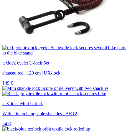
texlock eyelet U-lock Set
chateau red | 120 cm | UX-lock
149
€
UX-lock Mini U-lock
With 2 interchangeable shackles - ART2
54
€