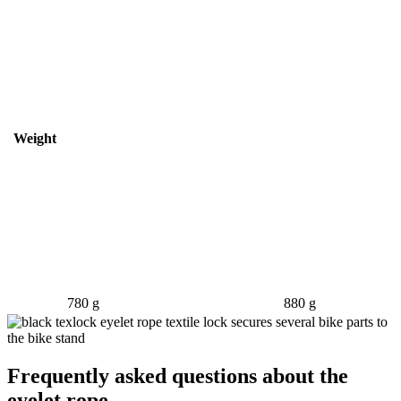
Weight
780 g
880 g
Frequently asked questions about the
eyelet rope