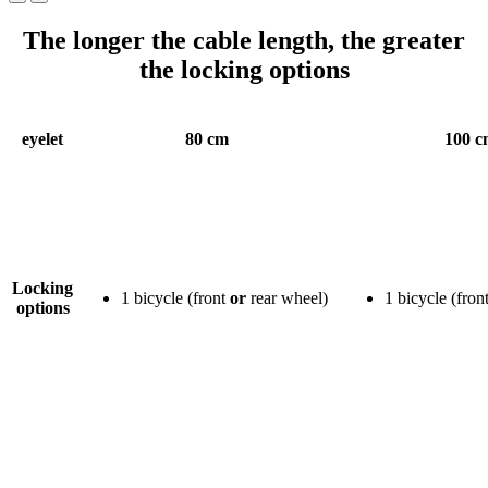
The longer the cable length, the greater
the locking options
eyelet
80 cm
100 c
Locking
1 bicycle (front
or
rear wheel)
1 bicycle (fron
options