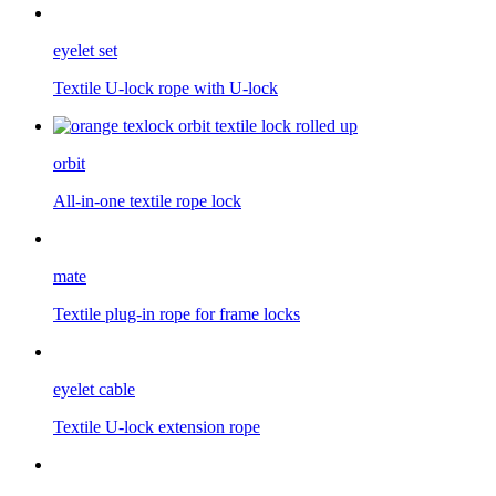
eyelet set
Textile U-lock rope with U-lock
orbit
All-in-one textile rope lock
mate
Textile plug-in rope for frame locks
eyelet cable
Textile U-lock extension rope