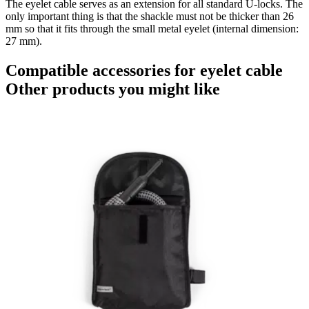
The eyelet cable serves as an extension for all standard U-locks. The
only important thing is that the shackle must not be thicker than 26
mm so that it fits through the small metal eyelet (internal dimension:
27 mm).
Compatible accessories for eyelet cable
Other products you might like