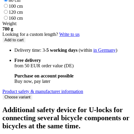
80 cm
100 cm
120 cm
160 cm
Weight:
780 g
Looking for a custom length?
Write to us
Add to cart
Delivery time: 3
-5 working days
(within
in Germany
)
Free delivery
from 50 EUR order value (DE)
Purchase on account possible
Buy now, pay later
Product safety & manufacturer information
Choose variant
Additional safety device for U-locks for
connecting several bicycle components or
bicycles at the same time.