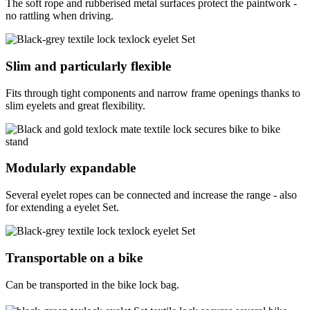
The soft rope and rubberised metal surfaces protect the paintwork -
no rattling when driving.
Slim and particularly flexible
Fits through tight components and narrow frame openings thanks to
slim eyelets and great flexibility.
Modularly expandable
Several eyelet ropes can be connected and increase the range - also
for extending a eyelet Set.
Transportable on a bike
Can be transported in the bike lock bag.