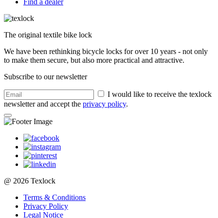
Find a dealer
The original textile bike lock
We have been rethinking bicycle locks for over 10 years - not only
to make them secure, but also more practical and attractive.
Subscribe to our newsletter
I would like to receive the texlock
newsletter and accept the
privacy policy
.
@ 2026 Texlock
Terms & Conditions
Privacy Policy
Legal Notice