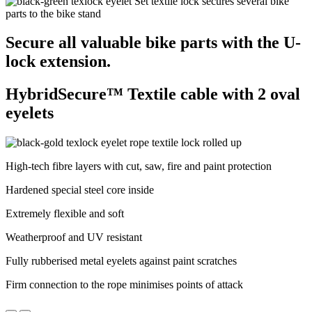
Secure all valuable bike parts with the U-
lock extension.
HybridSecure™ Textile cable with 2 oval
eyelets
High-tech fibre layers with cut, saw, fire and paint protection
Hardened special steel core inside
Extremely flexible and soft
Weatherproof and UV resistant
Fully rubberised metal eyelets against paint scratches
Firm connection to the rope minimises points of attack