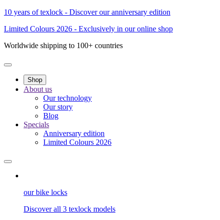
10 years of texlock - Discover our anniversary edition
Limited Colours 2026 - Exclusively in our online shop
Worldwide shipping to 100+ countries
Shop
About us
Our technology
Our story
Blog
Specials
Anniversary edition
Limited Colours 2026
our bike locks
Discover all 3 texlock models