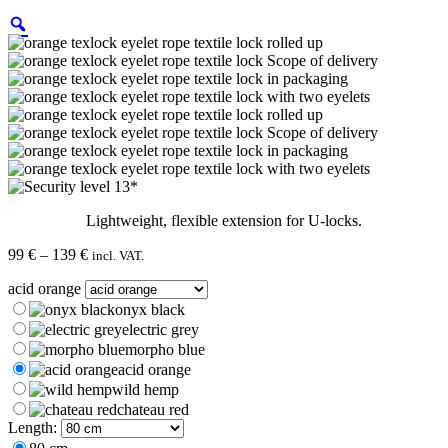
Lightweight, flexible extension for U-locks.
Price
99
€
–
139
€
incl. VAT.
range:
acid orange
99 €
through
onyx black
139 €
electric grey
morpho blue
acid orange
wild hemp
chateau red
Length: