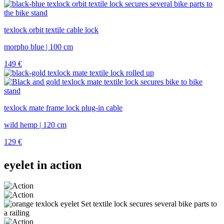
texlock orbit textile cable lock
morpho blue | 100 cm
149
€
texlock mate frame lock plug-in cable
wild hemp | 120 cm
129
€
eyelet in action