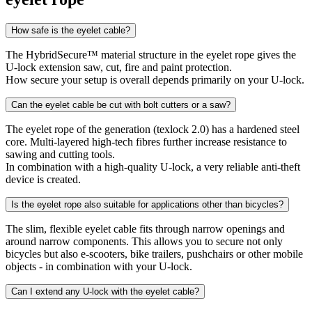
How safe is the eyelet cable?
The HybridSecure™ material structure in the eyelet rope gives the
U-lock extension saw, cut, fire and paint protection.
How secure your setup is overall depends primarily on your U-lock.
Can the eyelet cable be cut with bolt cutters or a saw?
The eyelet rope of the generation (texlock 2.0) has a hardened steel
core. Multi-layered high-tech fibres further increase resistance to
sawing and cutting tools.
In combination with a high-quality U-lock, a very reliable anti-theft
device is created.
Is the eyelet rope also suitable for applications other than bicycles?
The slim, flexible eyelet cable fits through narrow openings and
around narrow components. This allows you to secure not only
bicycles but also e-scooters, bike trailers, pushchairs or other mobile
objects - in combination with your U-lock.
Can I extend any U-lock with the eyelet cable?