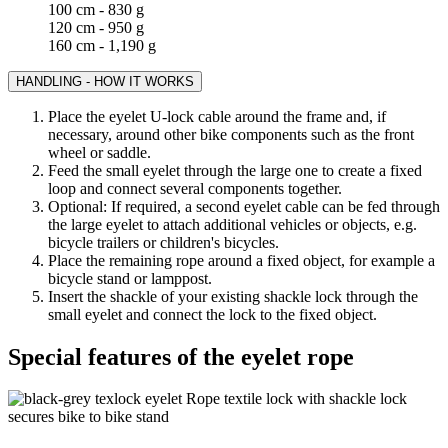
100 cm - 830 g
120 cm - 950 g
160 cm - 1,190 g
HANDLING - HOW IT WORKS
Place the eyelet U-lock cable around the frame and, if
necessary, around other bike components such as the front
wheel or saddle.
Feed the small eyelet through the large one to create a fixed
loop and connect several components together.
Optional: If required, a second eyelet cable can be fed through
the large eyelet to attach additional vehicles or objects, e.g.
bicycle trailers or children's bicycles.
Place the remaining rope around a fixed object, for example a
bicycle stand or lamppost.
Insert the shackle of your existing shackle lock through the
small eyelet and connect the lock to the fixed object.
Special features of the eyelet rope