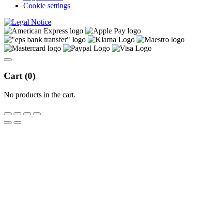
Cookie settings
Cart (
0
)
No products in the cart.