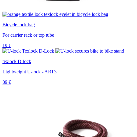
Bicycle lock bag
For carrier rack or top tube
19
€
texlock D-lock
Lightweight U-lock - ART3
89
€