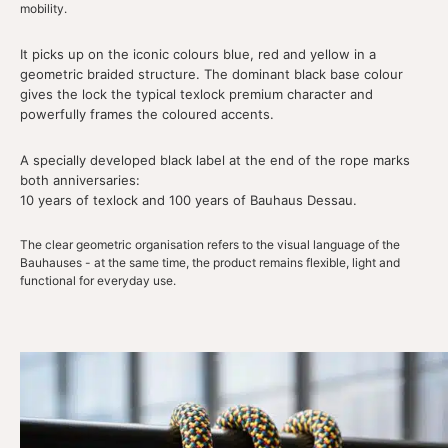
mobility.
It picks up on the iconic colours blue, red and yellow in a
geometric braided structure. The dominant black base colour
gives the lock the typical texlock premium character and
powerfully frames the coloured accents.
A specially developed black label at the end of the rope marks
both anniversaries:
10 years of texlock and 100 years of Bauhaus Dessau.
The clear geometric organisation refers to the visual language of the
Bauhauses - at the same time, the product remains flexible, light and
functional for everyday use.