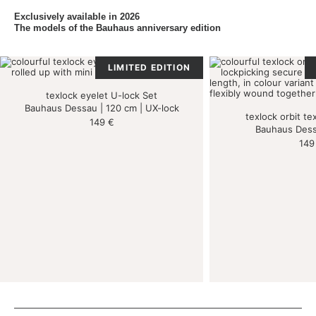
Exclusively available in 2026
The models of the Bauhaus anniversary edition
LIMITED EDITION
texlock eyelet U-lock Set
Bauhaus Dessau | 120 cm | UX-lock
texlock orbit tex
149
€
Bauhaus Dess
14