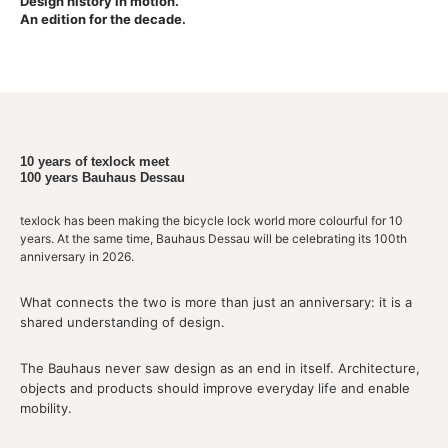
Design history in motion.
An edition for the decade.
10 years of texlock meet
100 years Bauhaus Dessau
texlock has been making the bicycle lock world more colourful for 10
years. At the same time, Bauhaus Dessau will be celebrating its 100th
anniversary in 2026.
What connects the two is more than just an anniversary: it is a
shared understanding of design.
The Bauhaus never saw design as an end in itself. Architecture,
objects and products should improve everyday life and enable
mobility.