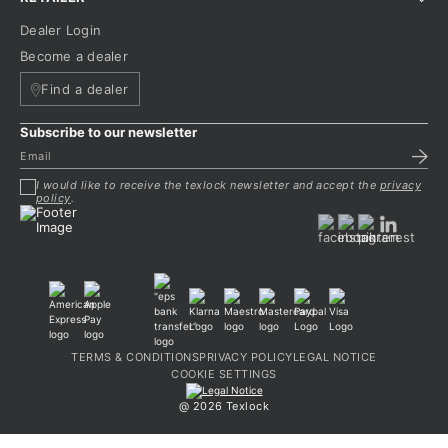
Dealer Login
Become a dealer
Find a dealer
Subscribe to our newsletter
I would like to receive the texlock newsletter and accept the
privacy
policy
.
TERMS & CONDITIONS
PRIVACY POLICY
LEGAL NOTICE
COOKIE SETTINGS
@ 2026 Texlock