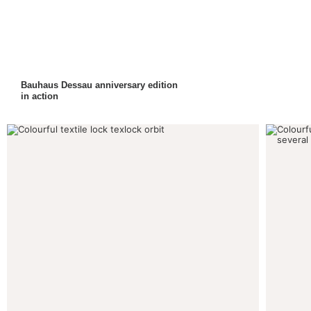
Bauhaus Dessau anniversary edition
in action