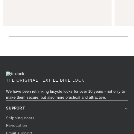
THE ORIGINAL TEXTILE BIKE LOCK
We have been rethinking bicycle locks for over 10 years - not only to
make them secure, but also more practical and attractive.
SUPPORT
Shipping costs
Revocation
Email support