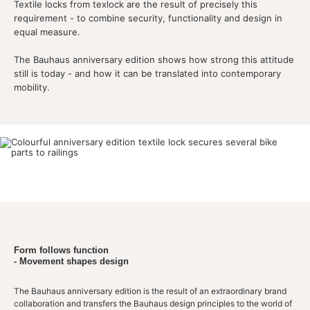
Textile locks from texlock are the result of precisely this
requirement - to combine security, functionality and design in
equal measure.
The Bauhaus anniversary edition shows how strong this attitude
still is today - and how it can be translated into contemporary
mobility.
Form follows function
- Movement shapes design
The Bauhaus anniversary edition is the result of an extraordinary brand
collaboration and transfers the Bauhaus design principles to the world of