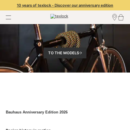
10 years of texlock - Discover our anniversary edition
Find a dealer
Dealer Login
Become a dealer
TO THE MODELS
Bauhaus Anniversary Edition 2026