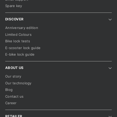
Spare key
DISCOVER
Anniversary edition
Limited Colours
Bike lock tests
E-scooter lock guide
E-bike lock guide
ABOUT US
Our story
Our technology
Blog
Contact us
Career
RETAILER