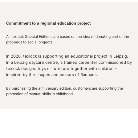
Commitment to a regional education project
All texlock Special Editions are based on the idea of donating part of the
proceeds to social projects.
In 2026, texlock is supporting an educational project in Leipzig.
In a Leipzig daycare centre, a trained carpenter commissioned by
texlock designs toys or furniture together with children -
inspired by the shapes and colours of Bauhaus.
By purchasing the anniversary edition, customers are supporting the
promotion of manual skills in childhood.