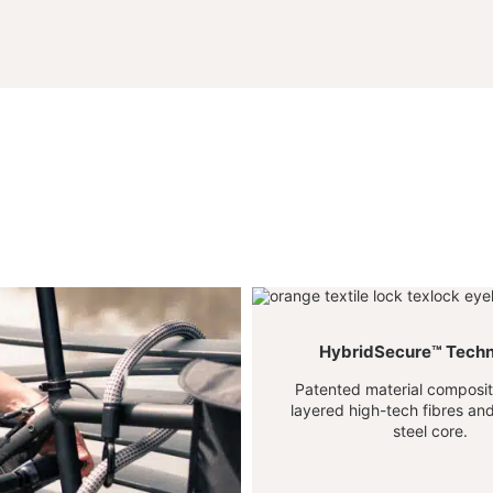
HybridSecure™ Tech
Patented material composite
layered high-tech fibres a
steel core.