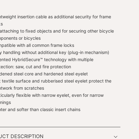
htweight insertion cable as additional security for frame
ks
 attaching to fixed objects and for securing other bicycle
ponents or bicycles
patible with all common frame locks
y handling without additional key (plug-in mechanism)
ented HybridSecure™ technology with multiple
tection: saw, cut and fire protection
dened steel core and hardened steel eyelet
t textile surface and rubberised steel eyelet protect the
ntwork from scratches
ticularly flexible with narrow eyelet, even for narrow
nings
hter and softer than classic insert chains
UCT DESCRIPTION