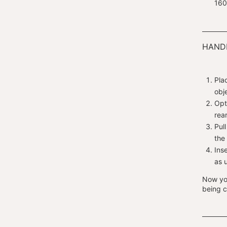
160
HANDL
Pla
obj
Opt
rea
Pul
the
Ins
as 
Now you
being c