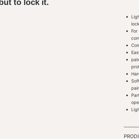
ut to lock it.
Lig
loc
For
com
Com
Eas
pat
pro
Har
Sof
pai
Par
ope
Lig
PROD