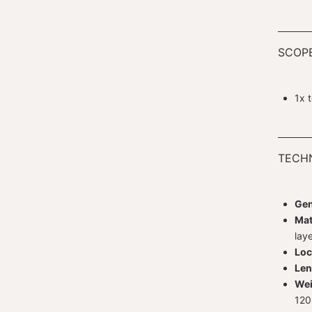
SCOPE
1x 
TECHN
Gen
Mat
lay
Loc
Len
Wei
120