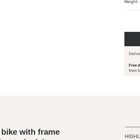
Weight:
Delive
Free d
from 5
 bike with frame
HIGHL