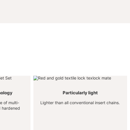
nology
Particularly light
 of multi-
Lighter than all conventional insert chains.
nd hardened