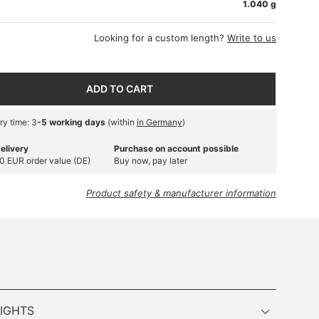
1.040 g
Looking for a custom length?
Write to us
ADD TO CART
ry time: 3
-5 working days
(within
in Germany
)
elivery
Purchase on account possible
0 EUR order value (DE)
Buy now, pay later
Product safety & manufacturer information
IGHTS