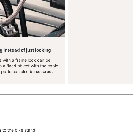
 instead of just locking
e with a frame lock can be
 a fixed object with the cable
 parts can also be secured.