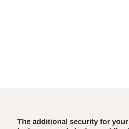
The additional security for your