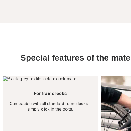
Special features of the mate
For frame locks
Compatible with all standard frame locks -
simply click in the bolts.