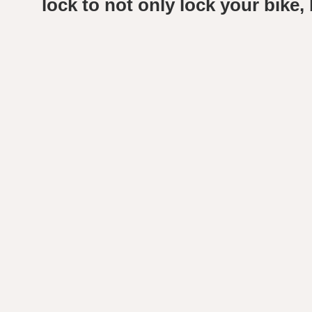
lock to not only lock your bike, b