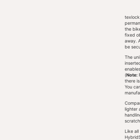
texlock
permane
the bik
fixed ob
away. A
be sec
The univ
inserte
enables
(
Note:
F
there i
You can
manufac
Compare
lighter
handlin
scratch
Like al
HybridS