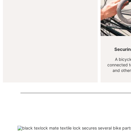
Securing
A bicycl
connected to
and other