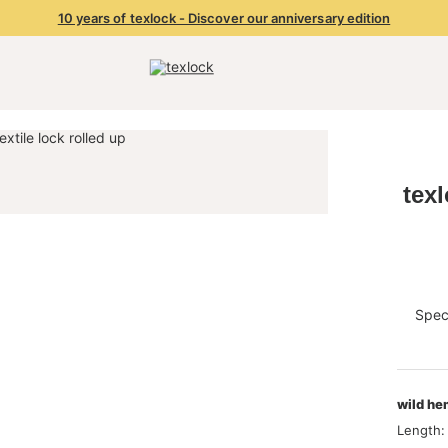
10 years of texlock - Discover our anniversary edition
tex
Speci
wild he
Length: