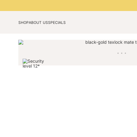
SHOP
ABOUT US
SPECIALS
Our technology
Anniversary edition
Our story
Limited Colours 2026
Blog