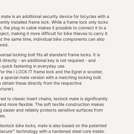
 mate is an additional security device for bicycles with a
ntly installed frame lock. While a frame lock only locks
e, the plug-in cable makes it possible to connect it to a
ject, making it more difficult for bike thieves to carry it
t the same time, individual bike components can also
ured.
ersal locking bolt fits all standard frame locks. It is
d directly - an additional key is not required - and
 quick fastening in everyday use.
or the I LOCK IT frame lock and the Egret e-scooter,
s a special mate version with a matching locking bolt.
 obtain these directly from the respective
turer).
d to classic insert chains, texlock mate is significantly
 and more flexible. The soft textile construction makes
g easier and reliably protects sensitive surfaces from
es.
l texlock bike locks, mate is also based on the patented
ecure™ technology with a hardened steel core inside.