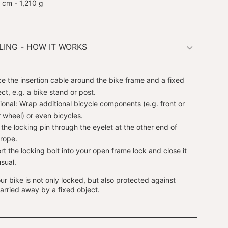
 cm - 1,210 g
ING - HOW IT WORKS
ce the insertion cable around the bike frame and a fixed
ect, e.g. a bike stand or post.
ional: Wrap additional bicycle components (e.g. front or
r wheel) or even bicycles.
l the locking pin through the eyelet at the other end of
 rope.
ert the locking bolt into your open frame lock and close it
usual.
r bike is not only locked, but also protected against
arried away by a fixed object.