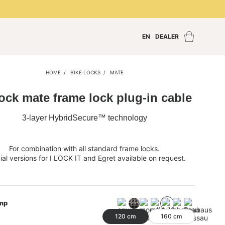
EN
DEALER
Find a dealer
Dealer Login
HOME
BIKE LOCKS
MATE
Become a dealer
lock mate frame lock plug-in cable
3-layer HybridSecure™ technology
For combination with all standard frame locks.
al versions for I LOCK IT and Egret available on request.
mp
120 cm
160 cm