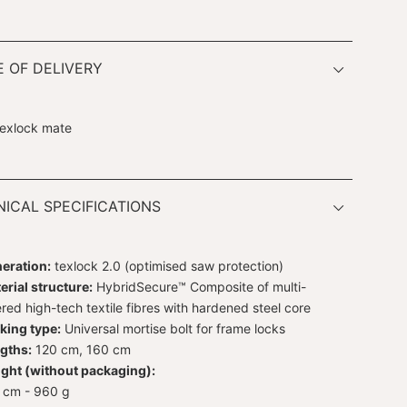
 OF DELIVERY
texlock mate
ICAL SPECIFICATIONS
eration:
texlock 2.0 (optimised saw protection)
erial structure:
HybridSecure™ Composite of multi-
ered high-tech textile fibres with hardened steel core
king type:
Universal mortise bolt for frame locks
gths:
120 cm, 160 cm
ght (without packaging):
 cm - 960 g