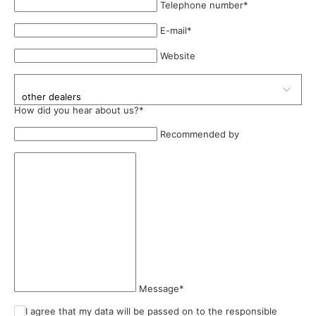
Telephone number
*
E-mail
*
Website
How did you hear about us?
*
Recommended by
Message
*
I agree that my data will be passed on to the responsible