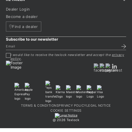
Dealer Login
Become a dealer
Find a dealer
Subscribe to our newsletter
I would like to receive the texlock newsletter and accept the
privacy
policy
.
TERMS & CONDITIONS
PRIVACY POLICY
LEGAL NOTICE
COOKIE SETTINGS
@ 2026 Texlock