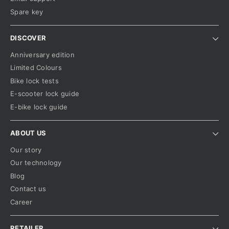
Spare key
DISCOVER
Anniversary edition
Limited Colours
Bike lock tests
E-scooter lock guide
E-bike lock guide
ABOUT US
Our story
Our technology
Blog
Contact us
Career
RETAILER