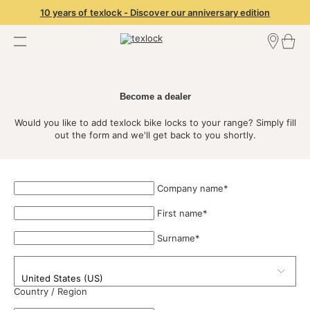
10 years of texlock - Discover our anniversary edition
Find a dealer
Dealer Login
Become a dealer
Become a dealer
Would you like to add texlock bike locks to your range? Simply fill
out the form and we'll get back to you shortly.
Company name
*
First name
*
Surname
*
Country / Region