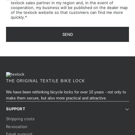
texlock sales partner in my region and, in the event of
cooperation, my business will be published on the dealer map
of the texlock website so that customers can find me more
quickly.
*
SEND
THE ORIGINAL TEXTILE BIKE LOCK
We have been rethinking bicycle locks for over 10 years - not only to
make them secure, but also more practical and attractive.
SUPPORT
Shipping costs
Revocation
Email support