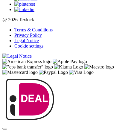
@ 2026 Texlock
Terms & Conditions
Privacy Policy
Legal Notice
Cookie settings