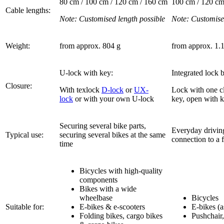
80 cm / 100 cm / 120 cm / 160 cm
100 cm / 120 cm
Cable lengths:
Note: Customised length possible
Note: Customise
Weight:
from approx. 804 g
from approx. 1.
U-lock with key:
Integrated lock 
Closure:
With texlock
D-lock
or
UX-
Lock with one cl
lock
or with your own U-lock
key, open with 
Securing several bike parts,
Everyday drivin
Typical use:
securing several bikes at the same
connection to a 
time
Bicycles with high-quality
components
Bikes with a wide
wheelbase
Bicycles
Suitable for:
E-bikes & e-scooters
E-bikes (a
Folding bikes, cargo bikes
Pushchair