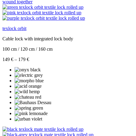
texlock orbit
Cable lock with integrated lock body
100 cm / 120 cm / 160 cm
Price
149
€
–
179
€
range:
149 €
through
179 €