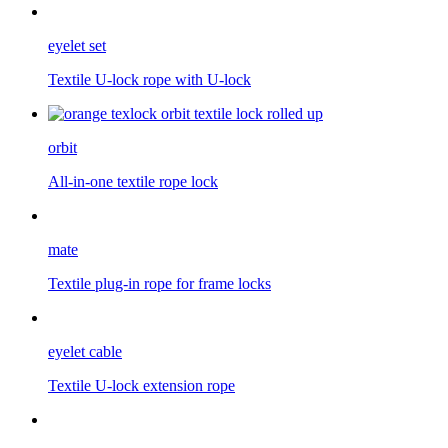
eyelet set
Textile U-lock rope with U-lock
orbit
All-in-one textile rope lock
mate
Textile plug-in rope for frame locks
eyelet cable
Textile U-lock extension rope