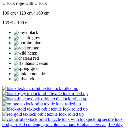
U-lock rope with U-lock
100 cm / 120 cm / 160 cm
Price
139
€
–
199
€
range:
139 €
through
199 €