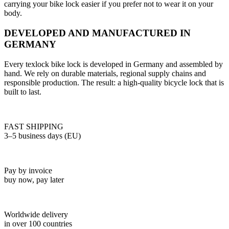
carrying your bike lock easier if you prefer not to wear it on your
body.
DEVELOPED AND MANUFACTURED IN
GERMANY
Every texlock bike lock is developed in Germany and assembled by
hand. We rely on durable materials, regional supply chains and
responsible production. The result: a high-quality bicycle lock that is
built to last.
FAST SHIPPING
3–5 business days (EU)
Pay by invoice
buy now, pay later
Worldwide delivery
in over 100 countries