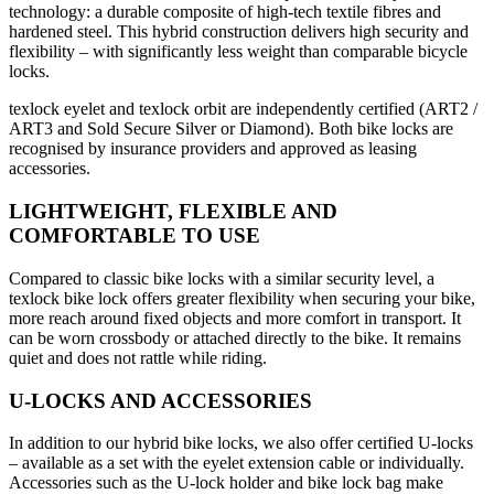
technology: a durable composite of high-tech textile fibres and
hardened steel. This hybrid construction delivers high security and
flexibility – with significantly less weight than comparable bicycle
locks.
texlock eyelet and texlock orbit are independently certified (ART2 /
ART3 and Sold Secure Silver or Diamond). Both bike locks are
recognised by insurance providers and approved as leasing
accessories.
LIGHTWEIGHT, FLEXIBLE AND
COMFORTABLE TO USE
Compared to classic bike locks with a similar security level, a
texlock bike lock offers greater flexibility when securing your bike,
more reach around fixed objects and more comfort in transport. It
can be worn crossbody or attached directly to the bike. It remains
quiet and does not rattle while riding.
U-LOCKS AND ACCESSORIES
In addition to our hybrid bike locks, we also offer certified U-locks
– available as a set with the eyelet extension cable or individually.
Accessories such as the U-lock holder and bike lock bag make