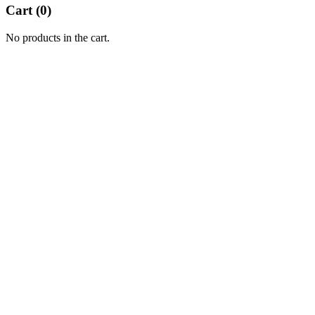
Cart (
0
)
No products in the cart.