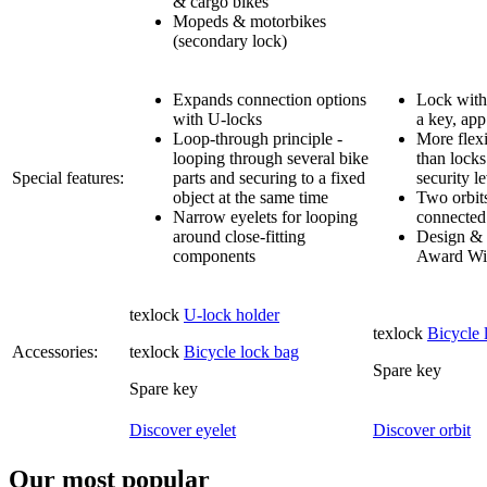
& cargo bikes
Mopeds & motorbikes
(secondary lock)
Expands connection options
Lock with 
with U-locks
a key, app
Loop-through principle -
More flexi
looping through several bike
than locks
Special features:
parts and securing to a fixed
security l
object at the same time
Two orbit
Narrow eyelets for looping
connected 
around close-fitting
Design & 
components
Award Wi
texlock
U-lock holder
texlock
Bicycle 
Accessories:
texlock
Bicycle lock bag
Spare key
Spare key
Discover eyelet
Discover orbit
Our most popular