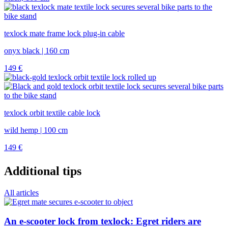
texlock mate frame lock plug-in cable
onyx black | 160 cm
149
€
texlock orbit textile cable lock
wild hemp | 100 cm
149
€
Additional tips
All articles
An e-scooter lock from texlock: Egret riders are