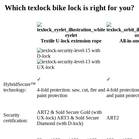
Which texlock bike lock is right for you?
eyelet
or
Textile U-lock extension rope
All-in-on
with
D-lock
with
UX-lock
✓
✓
HybridSecure™
technology:
4-fold protection: saw, cut, fire and
4-fold protection
paint protection
and paint protec
ART2 & Sold Secure Gold (with
Security
UX-lock) ART3 & Sold Secure
ART2
certification:
Diamond (with D-lock)