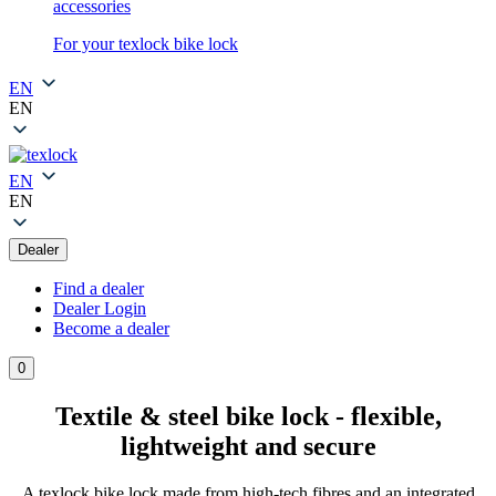
accessories
For your texlock bike lock
EN
EN
EN
EN
Dealer
Find a dealer
Dealer Login
Become a dealer
0
Textile & steel bike lock - flexible,
lightweight and secure
A texlock bike lock made from high-tech fibres and an integrated