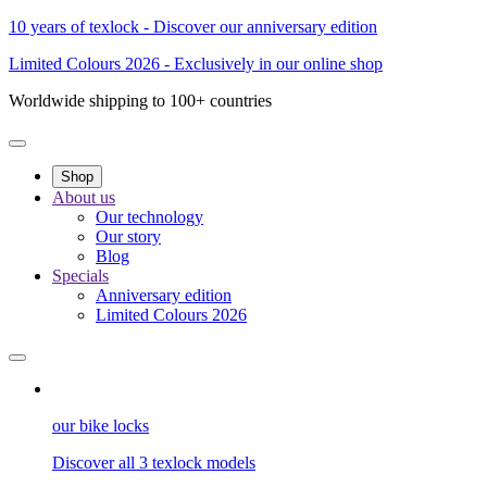
10 years of texlock - Discover our anniversary edition
Limited Colours 2026 - Exclusively in our online shop
Worldwide shipping to 100+ countries
Shop
About us
Our technology
Our story
Blog
Specials
Anniversary edition
Limited Colours 2026
our bike locks
Discover all 3 texlock models