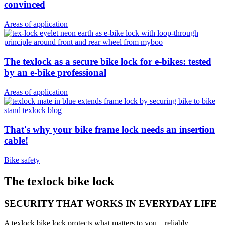
convinced
Areas of application
The texlock as a secure bike lock for e-bikes: tested
by an e-bike professional
Areas of application
That's why your bike frame lock needs an insertion
cable!
Bike safety
The texlock bike lock
SECURITY THAT WORKS IN EVERYDAY LIFE
A texlock bike lock protects what matters to you – reliably,