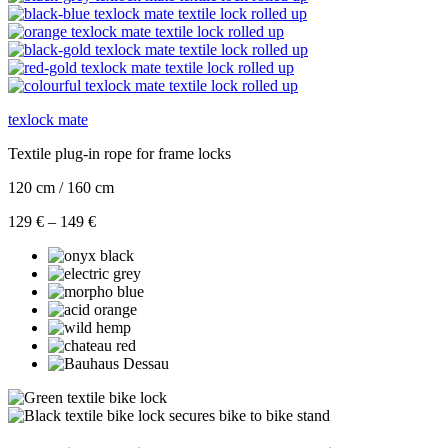
texlock mate
Textile plug-in rope for frame locks
120 cm / 160 cm
Price
129
€
–
149
€
range:
129 €
through
149 €