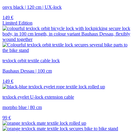
onyx black | 120 cm | UX-lock
149
€
Limited Edition
texlock orbit textile cable lock
Bauhaus Dessau | 100 cm
149
€
texlock eyelet U-lock extension cable
morpho blue | 80 cm
99
€