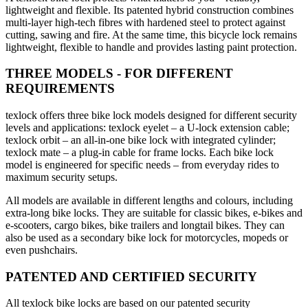
lightweight and flexible. Its patented hybrid construction combines
multi-layer high-tech fibres with hardened steel to protect against
cutting, sawing and fire. At the same time, this bicycle lock remains
lightweight, flexible to handle and provides lasting paint protection.
THREE MODELS - FOR DIFFERENT
REQUIREMENTS
texlock offers three bike lock models designed for different security
levels and applications: texlock eyelet – a U-lock extension cable;
texlock orbit – an all-in-one bike lock with integrated cylinder;
texlock mate – a plug-in cable for frame locks. Each bike lock
model is engineered for specific needs – from everyday rides to
maximum security setups.
All models are available in different lengths and colours, including
extra-long bike locks. They are suitable for classic bikes, e-bikes and
e-scooters, cargo bikes, bike trailers and longtail bikes. They can
also be used as a secondary bike lock for motorcycles, mopeds or
even pushchairs.
PATENTED AND CERTIFIED SECURITY
All texlock bike locks are based on our patented security