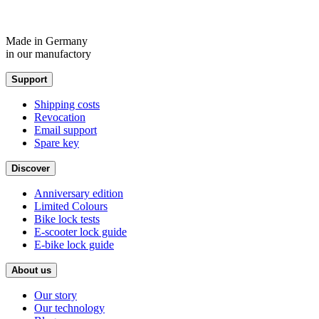
Made in Germany
in our manufactory
Support
Shipping costs
Revocation
Email support
Spare key
Discover
Anniversary edition
Limited Colours
Bike lock tests
E-scooter lock guide
E-bike lock guide
About us
Our story
Our technology