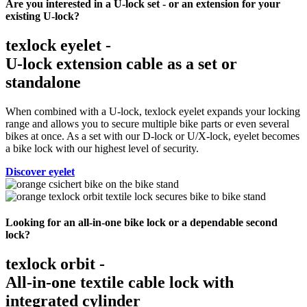
Are you interested in a U-lock set - or an extension for your
existing U-lock?
texlock eyelet -
U-lock extension cable as a set or
standalone
When combined with a U-lock, texlock eyelet expands your locking
range and allows you to secure multiple bike parts or even several
bikes at once. As a set with our D-lock or U/X-lock, eyelet becomes
a bike lock with our highest level of security.
Discover eyelet
Looking for an all-in-one bike lock or a dependable second
lock?
texlock orbit -
All-in-one textile cable lock with
integrated cylinder