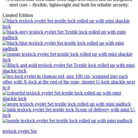
steel core – flexible, lightweight and built for reliable security.
Limited Edition
texlock eyelet Set