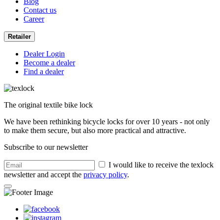
Blog
Contact us
Career
Retailer
Dealer Login
Become a dealer
Find a dealer
The original textile bike lock
We have been rethinking bicycle locks for over 10 years - not only
to make them secure, but also more practical and attractive.
Subscribe to our newsletter
I would like to receive the texlock
newsletter and accept the
privacy policy
.