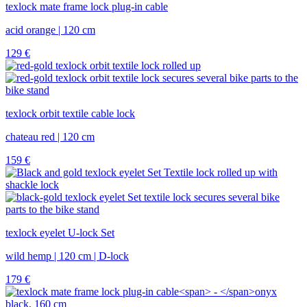
texlock mate frame lock plug-in cable
acid orange | 120 cm
129
€
texlock orbit textile cable lock
chateau red | 120 cm
159
€
texlock eyelet U-lock Set
wild hemp | 120 cm | D-lock
179
€