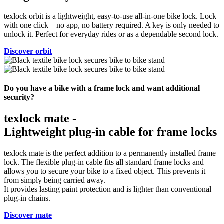
texlock orbit is a lightweight, easy-to-use all-in-one bike lock. Lock
with one click – no app, no battery required. A key is only needed to
unlock it. Perfect for everyday rides or as a dependable second lock.
Discover orbit
Do you have a bike with a frame lock and want additional
security?
texlock mate -
Lightweight plug-in cable for frame locks
texlock mate is the perfect addition to a permanently installed frame
lock. The flexible plug-in cable fits all standard frame locks and
allows you to secure your bike to a fixed object. This prevents it
from simply being carried away.
It provides lasting paint protection and is lighter than conventional
plug-in chains.
Discover mate