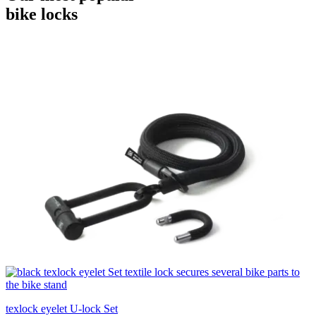
bike locks
texlock eyelet U-lock Set