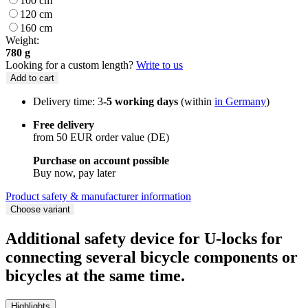
100 cm
120 cm
160 cm
Weight:
780 g
Looking for a custom length?
Write to us
Add to cart
Delivery time: 3
-5 working days
(within
in Germany
)
Free delivery
from 50 EUR order value (DE)
Purchase on account possible
Buy now, pay later
Product safety & manufacturer information
Choose variant
Additional safety device for U-locks for
connecting several bicycle components or
bicycles at the same time.
Highlights