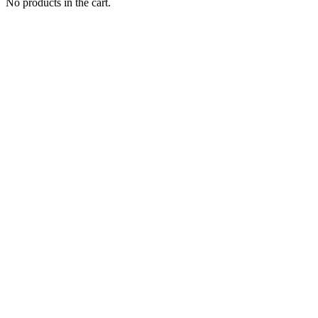
No products in the cart.