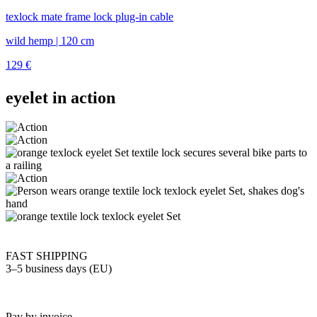
texlock mate frame lock plug-in cable
wild hemp | 120 cm
129
€
eyelet in action
FAST SHIPPING
3–5 business days (EU)
Pay by invoice