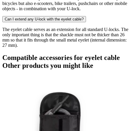
bicycles but also e-scooters, bike trailers, pushchairs or other mobile
objects - in combination with your U-lock.
Can I extend any U-lock with the eyelet cable?
The eyelet cable serves as an extension for all standard U-locks. The
only important thing is that the shackle must not be thicker than 26
mm so that it fits through the small metal eyelet (internal dimension:
27 mm).
Compatible accessories for eyelet cable
Other products you might like