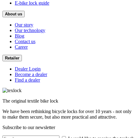
E-bike lock guide
About us
Our story
Our technology
Blog
Contact us
Career
Retailer
Dealer Login
Become a dealer
Find a dealer
The original textile bike lock
We have been rethinking bicycle locks for over 10 years - not only
to make them secure, but also more practical and attractive.
Subscribe to our newsletter