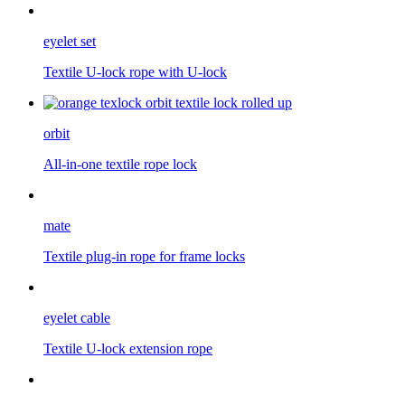
eyelet set
Textile U-lock rope with U-lock
orbit
All-in-one textile rope lock
mate
Textile plug-in rope for frame locks
eyelet cable
Textile U-lock extension rope