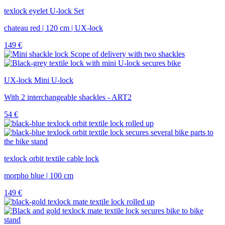
texlock eyelet U-lock Set
chateau red | 120 cm | UX-lock
149
€
UX-lock Mini U-lock
With 2 interchangeable shackles - ART2
54
€
texlock orbit textile cable lock
morpho blue | 100 cm
149
€