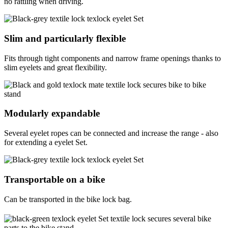
no rattling when driving.
Slim and particularly flexible
Fits through tight components and narrow frame openings thanks to
slim eyelets and great flexibility.
Modularly expandable
Several eyelet ropes can be connected and increase the range - also
for extending a eyelet Set.
Transportable on a bike
Can be transported in the bike lock bag.