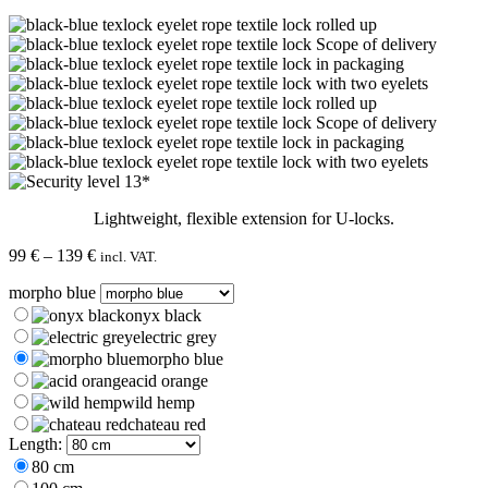
Lightweight, flexible extension for U-locks.
Price
99
€
–
139
€
incl. VAT.
range:
morpho blue
99 €
through
onyx black
139 €
electric grey
morpho blue
acid orange
wild hemp
chateau red
Length:
80 cm