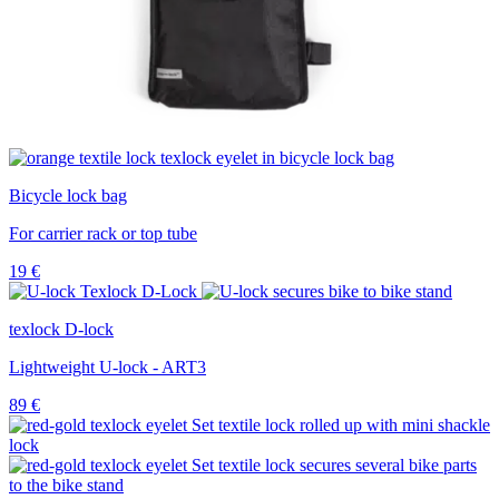
Bicycle lock bag
For carrier rack or top tube
19
€
texlock D-lock
Lightweight U-lock - ART3
89
€