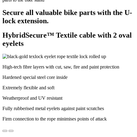
Secure all valuable bike parts with the U-
lock extension.
HybridSecure™ Textile cable with 2 oval
eyelets
High-tech fibre layers with cut, saw, fire and paint protection
Hardened special steel core inside
Extremely flexible and soft
Weatherproof and UV resistant
Fully rubberised metal eyelets against paint scratches
Firm connection to the rope minimises points of attack