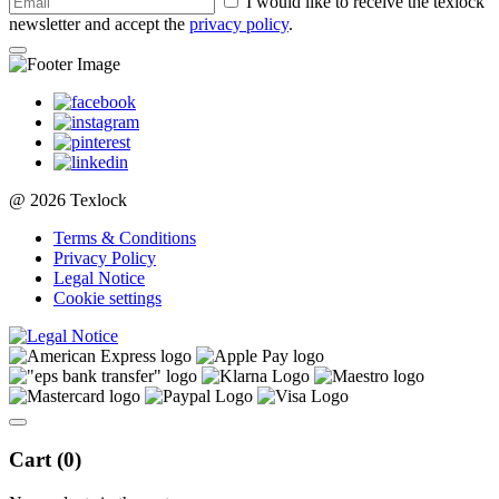
I would like to receive the texlock
newsletter and accept the
privacy policy
.
@ 2026 Texlock
Terms & Conditions
Privacy Policy
Legal Notice
Cookie settings
Cart (
0
)