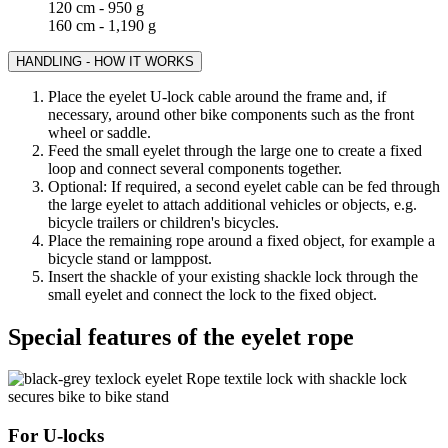
120 cm - 950 g
160 cm - 1,190 g
HANDLING - HOW IT WORKS
Place the eyelet U-lock cable around the frame and, if
necessary, around other bike components such as the front
wheel or saddle.
Feed the small eyelet through the large one to create a fixed
loop and connect several components together.
Optional: If required, a second eyelet cable can be fed through
the large eyelet to attach additional vehicles or objects, e.g.
bicycle trailers or children's bicycles.
Place the remaining rope around a fixed object, for example a
bicycle stand or lamppost.
Insert the shackle of your existing shackle lock through the
small eyelet and connect the lock to the fixed object.
Special features of the eyelet rope
For U-locks