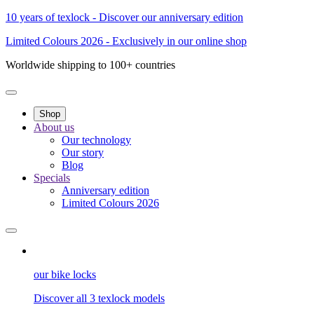
10 years of texlock - Discover our anniversary edition
Limited Colours 2026 - Exclusively in our online shop
Worldwide shipping to 100+ countries
Shop
About us
Our technology
Our story
Blog
Specials
Anniversary edition
Limited Colours 2026
our bike locks
Discover all 3 texlock models