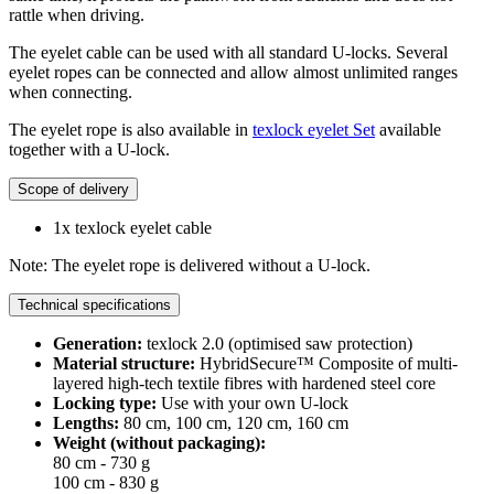
rattle when driving.
The eyelet cable can be used with all standard U-locks. Several
eyelet ropes can be connected and allow almost unlimited ranges
when connecting.
The eyelet rope is also available in
texlock eyelet Set
available
together with a U-lock.
Scope of delivery
1x texlock eyelet cable
Note: The eyelet rope is delivered without a U-lock.
Technical specifications
Generation:
texlock 2.0 (optimised saw protection)
Material structure:
HybridSecure™ Composite of multi-
layered high-tech textile fibres with hardened steel core
Locking type:
Use with your own U-lock
Lengths:
80 cm, 100 cm, 120 cm, 160 cm
Weight (without packaging):
80 cm - 730 g
100 cm - 830 g