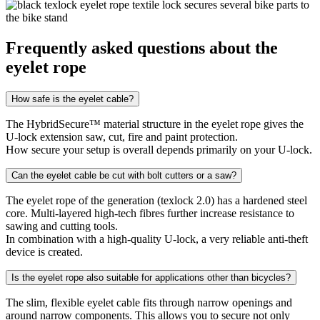
Frequently asked questions about the
eyelet rope
How safe is the eyelet cable?
The HybridSecure™ material structure in the eyelet rope gives the
U-lock extension saw, cut, fire and paint protection.
How secure your setup is overall depends primarily on your U-lock.
Can the eyelet cable be cut with bolt cutters or a saw?
The eyelet rope of the generation (texlock 2.0) has a hardened steel
core. Multi-layered high-tech fibres further increase resistance to
sawing and cutting tools.
In combination with a high-quality U-lock, a very reliable anti-theft
device is created.
Is the eyelet rope also suitable for applications other than bicycles?
The slim, flexible eyelet cable fits through narrow openings and
around narrow components. This allows you to secure not only