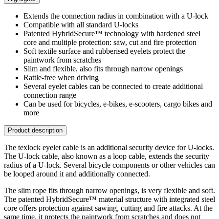
Extends the connection radius in combination with a U-lock
Compatible with all standard U-locks
Patented HybridSecure™ technology with hardened steel
core and multiple protection: saw, cut and fire protection
Soft textile surface and rubberised eyelets protect the
paintwork from scratches
Slim and flexible, also fits through narrow openings
Rattle-free when driving
Several eyelet cables can be connected to create additional
connection range
Can be used for bicycles, e-bikes, e-scooters, cargo bikes and
more
Product description
The texlock eyelet cable is an additional security device for U-locks.
The U-lock cable, also known as a loop cable, extends the security
radius of a U-lock. Several bicycle components or other vehicles can
be looped around it and additionally connected.
The slim rope fits through narrow openings, is very flexible and soft.
The patented HybridSecure™ material structure with integrated steel
core offers protection against sawing, cutting and fire attacks. At the
same time, it protects the paintwork from scratches and does not