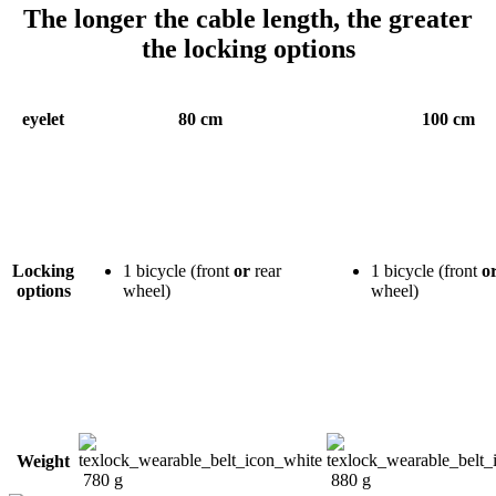
The longer the cable length, the greater
the locking options
eyelet
80 cm
100 cm
Locking
1 bicycle (front
or
rear
1 bicycle (front
o
options
wheel)
wheel)
Weight
780 g
880 g