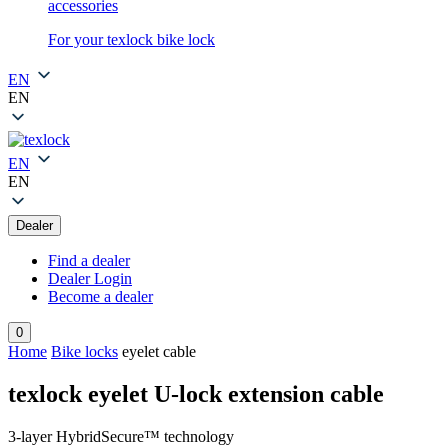
accessories
For your texlock bike lock
EN
EN
EN
EN
Dealer
Find a dealer
Dealer Login
Become a dealer
0
Home
Bike locks
eyelet cable
texlock eyelet U-lock extension cable
3-layer HybridSecure™ technology