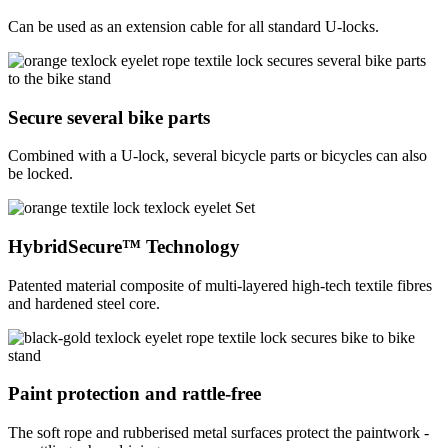
Can be used as an extension cable for all standard U-locks.
Secure several bike parts
Combined with a U-lock, several bicycle parts or bicycles can also
be locked.
HybridSecure™ Technology
Patented material composite of multi-layered high-tech textile fibres
and hardened steel core.
Paint protection and rattle-free
The soft rope and rubberised metal surfaces protect the paintwork -