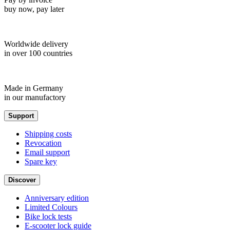
buy now, pay later
Worldwide delivery
in over 100 countries
Made in Germany
in our manufactory
Support
Shipping costs
Revocation
Email support
Spare key
Discover
Anniversary edition
Limited Colours
Bike lock tests
E-scooter lock guide