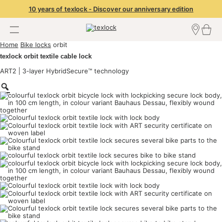
10 years of texlock - Discover our anniversary edition
Home
Bike locks
orbit
Find a dealer
texlock orbit textile cable lock
Dealer Login
Become a dealer
ART2 | 3-layer HybridSecure™ technology