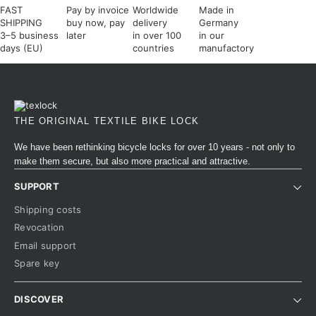
FAST
Pay by invoice
Worldwide
Made in
SHIPPING
buy now, pay
delivery
Germany
3–5 business
later
in over 100
in our
days (EU)
countries
manufactory
THE ORIGINAL TEXTILE BIKE LOCK
We have been rethinking bicycle locks for over 10 years - not only to
make them secure, but also more practical and attractive.
SUPPORT
Shipping costs
Revocation
Email support
Spare key
DISCOVER