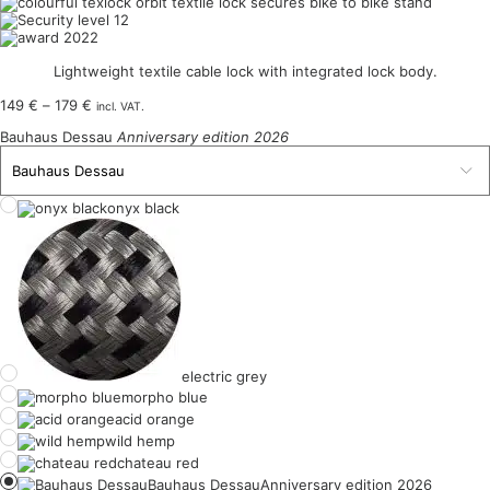
Lightweight textile cable lock with integrated lock body.
Price
149
€
–
179
€
incl. VAT.
range:
Bauhaus Dessau
Anniversary edition 2026
149 €
through
179 €
onyx black
electric grey
morpho blue
acid orange
wild hemp
chateau red
Bauhaus Dessau
Anniversary edition 2026