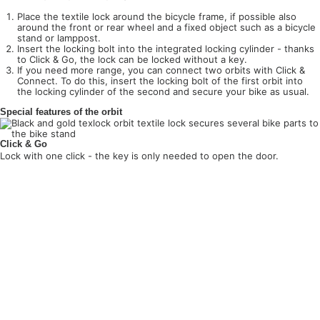
Place the textile lock around the bicycle frame, if possible also
around the front or rear wheel and a fixed object such as a bicycle
stand or lamppost.
Insert the locking bolt into the integrated locking cylinder - thanks
to Click & Go, the lock can be locked without a key.
If you need more range, you can connect two orbits with Click &
Connect. To do this, insert the locking bolt of the first orbit into
the locking cylinder of the second and secure your bike as usual.
Special features of the orbit
Click & Go
Lock with one click - the key is only needed to open the door.