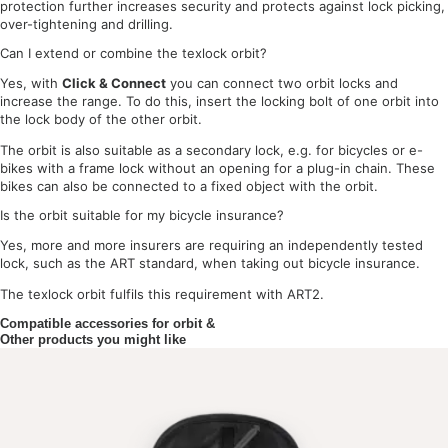
protection further increases security and protects against lock picking,
over-tightening and drilling.
Can I extend or combine the texlock orbit?
Yes, with
Click & Connect
you can connect two orbit locks and
increase the range. To do this, insert the locking bolt of one orbit into
the lock body of the other orbit.
The orbit is also suitable as a secondary lock, e.g. for bicycles or e-
bikes with a frame lock without an opening for a plug-in chain. These
bikes can also be connected to a fixed object with the orbit.
Is the orbit suitable for my bicycle insurance?
Yes, more and more insurers are requiring an independently tested
lock, such as the ART standard, when taking out bicycle insurance.
The texlock orbit fulfils this requirement with ART2.
Compatible accessories for orbit &
Other products you might like