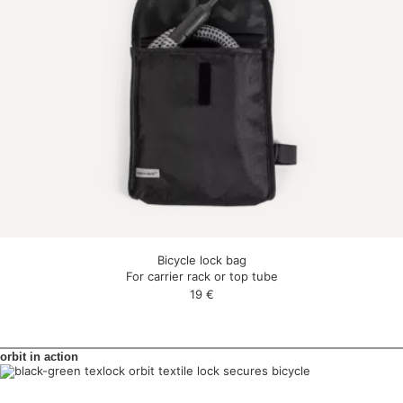
Bicycle lock bag
For carrier rack or top tube
19
€
orbit in action