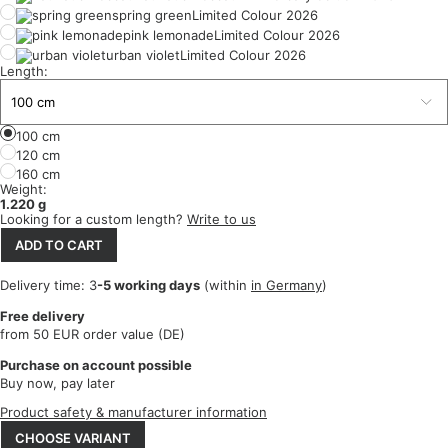
spring green
Limited Colour 2026
pink lemonade
Limited Colour 2026
urban violet
Limited Colour 2026
Length:
100 cm
120 cm
160 cm
Weight:
1.220 g
Looking for a custom length?
Write to us
ADD TO CART
Delivery time: 3
-5 working days
(within
in Germany
)
Free delivery
from 50 EUR order value (DE)
Purchase on account possible
Buy now, pay later
Product safety & manufacturer information
CHOOSE VARIANT