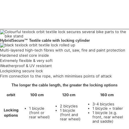
HybridSecure™ Textile cable with locking cylinder
Multi-layered high-tech fibres with cut, saw, fire and paint protection
Hardened steel core inside
Extremely flexible & very soft
Weatherproof & UV resistant
Lockpicking secure lock
Firm connection to the rope, which minimises points of attack
The longer the cable length, the greater the locking options
orbit
100 cm
120 cm
160 cm
3-4 bicycles
2 bicycles
1 bicycle
1 bicycle + trailer
Locking
1 bicycle
(front or
1 bicycle (e.g.
(front and
options
rear wheel)
front, rear wheel
rear wheel)
and saddle)