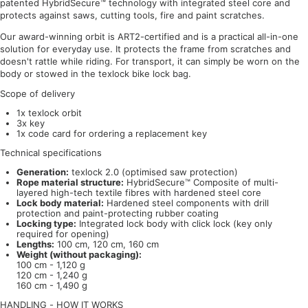
patented HybridSecure™ technology with integrated steel core and
protects against saws, cutting tools, fire and paint scratches.
Our award-winning orbit is ART2-certified and is a practical all-in-one
solution for everyday use. It protects the frame from scratches and
doesn't rattle while riding. For transport, it can simply be worn on the
body or stowed in the texlock bike lock bag.
Scope of delivery
1x texlock orbit
3x key
1x code card for ordering a replacement key
Technical specifications
Generation:
texlock 2.0 (optimised saw protection)
Rope material structure:
HybridSecure™ Composite of multi-
layered high-tech textile fibres with hardened steel core
Lock body material:
Hardened steel components with drill
protection and paint-protecting rubber coating
Locking type:
Integrated lock body with click lock (key only
required for opening)
Lengths:
100 cm, 120 cm, 160 cm
Weight (without packaging):
100 cm - 1,120 g
120 cm - 1,240 g
160 cm - 1,490 g
HANDLING - HOW IT WORKS