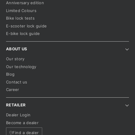
Anniversary edition
Limited Colours
Bike lock tests
E-scooter lock guide
E-bike lock guide
ABOUT US
Our story
Our technology
Blog
Contact us
Career
RETAILER
Dealer Login
Become a dealer
Find a dealer