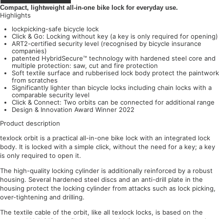
Compact, lightweight all-in-one bike lock for everyday use.
Highlights
lockpicking-safe bicycle lock
Click & Go: Locking without key (a key is only required for opening)
ART2-certified security level (recognised by bicycle insurance
companies)
patented HybridSecure™ technology with hardened steel core and
multiple protection: saw, cut and fire protection
Soft textile surface and rubberised lock body protect the paintwork
from scratches
Significantly lighter than bicycle locks including chain locks with a
comparable security level
Click & Connect: Two orbits can be connected for additional range
Design & Innovation Award Winner 2022
Product description
texlock orbit is a practical all-in-one bike lock with an integrated lock
body. It is locked with a simple click, without the need for a key; a key
is only required to open it.
The high-quality locking cylinder is additionally reinforced by a robust
housing. Several hardened steel discs and an anti-drill plate in the
housing protect the locking cylinder from attacks such as lock picking,
over-tightening and drilling.
The textile cable of the orbit, like all texlock locks, is based on the