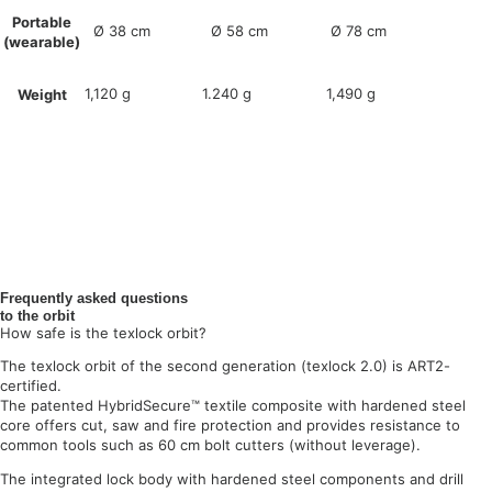
Portable
Ø 38 cm
Ø 58 cm
Ø 78 cm
(wearable)
1,120 g
1.240 g
1,490 g
Weight
Frequently asked questions
to the orbit
How safe is the texlock orbit?
The texlock orbit of the second generation (texlock 2.0) is ART2-
certified.
The patented HybridSecure™ textile composite with hardened steel
core offers cut, saw and fire protection and provides resistance to
common tools such as 60 cm bolt cutters (without leverage).
The integrated lock body with hardened steel components and drill