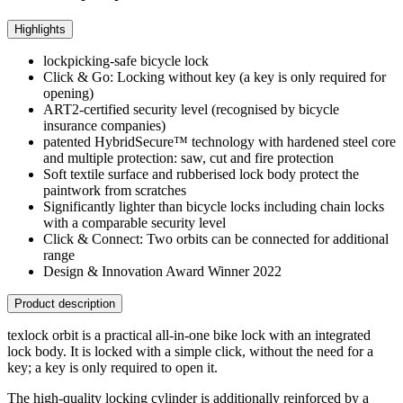
Highlights
lockpicking-safe bicycle lock
Click & Go: Locking without key (a key is only required for
opening)
ART2-certified security level (recognised by bicycle
insurance companies)
patented HybridSecure™ technology with hardened steel core
and multiple protection: saw, cut and fire protection
Soft textile surface and rubberised lock body protect the
paintwork from scratches
Significantly lighter than bicycle locks including chain locks
with a comparable security level
Click & Connect: Two orbits can be connected for additional
range
Design & Innovation Award Winner 2022
Product description
texlock orbit is a practical all-in-one bike lock with an integrated
lock body. It is locked with a simple click, without the need for a
key; a key is only required to open it.
The high-quality locking cylinder is additionally reinforced by a