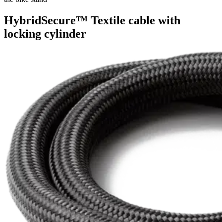
HybridSecure™ Textile cable with
locking cylinder