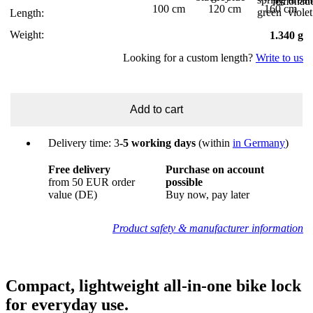
100 cm
120 cm
160 cm
Length:
Weight:
1.340 g
Looking for a custom length?
Write to us
Add to cart
Delivery time: 3
-5 working days
(within
in Germany
)
Free delivery
Purchase on account
from 50 EUR order
possible
value (DE)
Buy now, pay later
Product safety & manufacturer information
Compact, lightweight all-in-one bike lock
for everyday use.