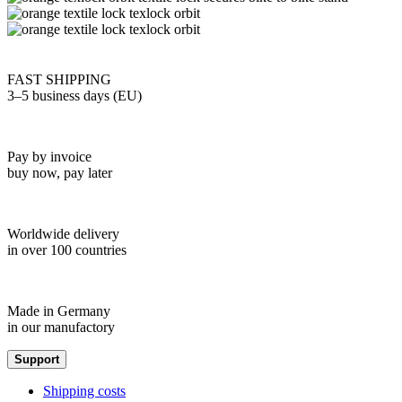
FAST SHIPPING
3–5 business days (EU)
Pay by invoice
buy now, pay later
Worldwide delivery
in over 100 countries
Made in Germany
in our manufactory
Support
Shipping costs