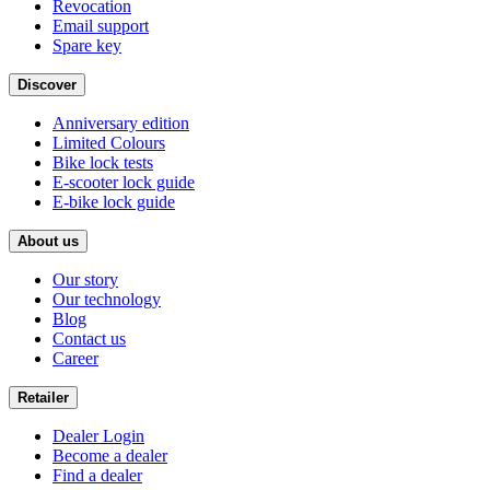
Revocation
Email support
Spare key
Discover
Anniversary edition
Limited Colours
Bike lock tests
E-scooter lock guide
E-bike lock guide
About us
Our story
Our technology
Blog
Contact us
Career
Retailer
Dealer Login
Become a dealer
Find a dealer