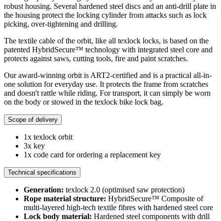
robust housing. Several hardened steel discs and an anti-drill plate in
the housing protect the locking cylinder from attacks such as lock
picking, over-tightening and drilling.
The textile cable of the orbit, like all texlock locks, is based on the
patented HybridSecure™ technology with integrated steel core and
protects against saws, cutting tools, fire and paint scratches.
Our award-winning orbit is ART2-certified and is a practical all-in-
one solution for everyday use. It protects the frame from scratches
and doesn't rattle while riding. For transport, it can simply be worn
on the body or stowed in the texlock bike lock bag.
Scope of delivery
1x texlock orbit
3x key
1x code card for ordering a replacement key
Technical specifications
Generation:
texlock 2.0 (optimised saw protection)
Rope material structure:
HybridSecure™ Composite of
multi-layered high-tech textile fibres with hardened steel core
Lock body material:
Hardened steel components with drill