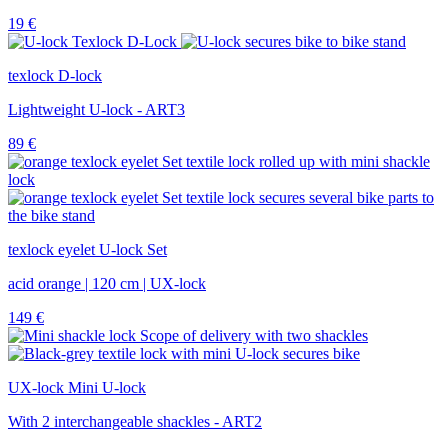
19
€
texlock D-lock
Lightweight U-lock - ART3
89
€
texlock eyelet U-lock Set
acid orange | 120 cm | UX-lock
149
€
UX-lock Mini U-lock
With 2 interchangeable shackles - ART2