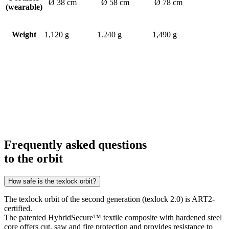
Ø 38 cm
Ø 58 cm
Ø 78 cm
(wearable)
Weight
1,120 g
1.240 g
1,490 g
Frequently asked questions
to the orbit
How safe is the texlock orbit?
The texlock orbit of the second generation (texlock 2.0) is ART2-
certified.
The patented HybridSecure™ textile composite with hardened steel
core offers cut, saw and fire protection and provides resistance to