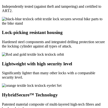
Independently tested (against theft and tampering) and certified to
ART2.
Lock-picking resistant housing
Hardened steel components and integrated drilling protection secure
the locking cylinder against all types of attack.
Lightweight with high security level
Significantly lighter than many other locks with a comparable
security level.
HybridSecure™ Technology
Patented material composite of multi-layered high-tech fibres and