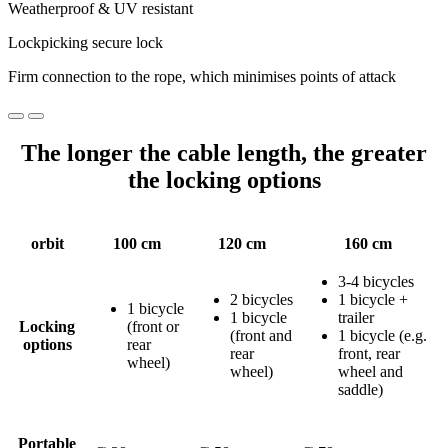
Weatherproof & UV resistant
Lockpicking secure lock
Firm connection to the rope, which minimises points of attack
The longer the cable length, the greater
the locking options
orbit
100 cm
120 cm
160 cm
3-4 bicycles
2 bicycles
1 bicycle +
1 bicycle
1 bicycle
trailer
Locking
(front or
(front and
1 bicycle (e.g.
options
rear
rear
front, rear
wheel)
wheel)
wheel and
saddle)
Portable