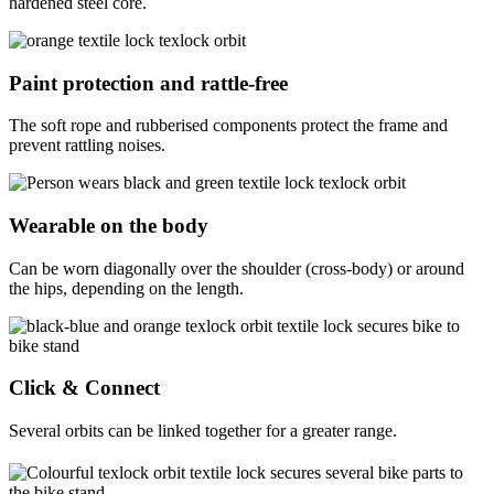
hardened steel core.
Paint protection and rattle-free
The soft rope and rubberised components protect the frame and
prevent rattling noises.
Wearable on the body
Can be worn diagonally over the shoulder (cross-body) or around
the hips, depending on the length.
Click & Connect
Several orbits can be linked together for a greater range.