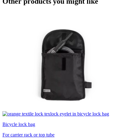
Other products you might like
Bicycle lock bag
For carrier rack or top tube