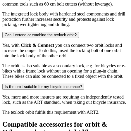
common tools such as 60 cm bolt cutters (without leverage).
The integrated lock body with hardened steel components and drill
protection further increases security and protects against lock
picking, over-tightening and drilling.
Can I extend or combine the texlock orbit?
Yes, with
Click & Connect
you can connect two orbit locks and
increase the range. To do this, insert the locking bolt of one orbit
into the lock body of the other orbit.
The orbit is also suitable as a secondary lock, e.g. for bicycles or e-
bikes with a frame lock without an opening for a plug-in chain.
These bikes can also be connected to a fixed object with the orbit.
Is the orbit suitable for my bicycle insurance?
Yes, more and more insurers are requiring an independently tested
lock, such as the ART standard, when taking out bicycle insurance.
The texlock orbit fulfils this requirement with ART2.
Compatible accessories for orbit &