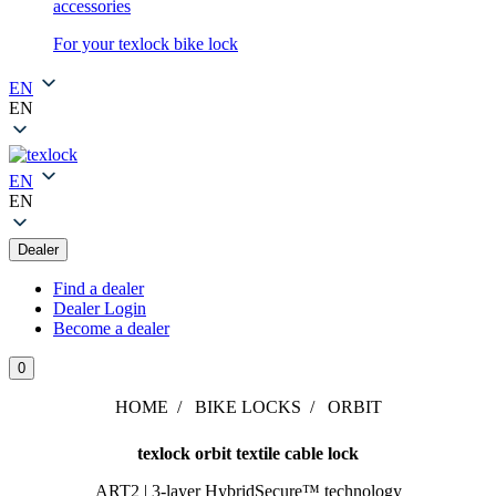
accessories
For your texlock bike lock
EN
EN
EN
EN
Dealer
Find a dealer
Dealer Login
Become a dealer
0
HOME
BIKE LOCKS
ORBIT
texlock orbit textile cable lock
ART2 | 3-layer HybridSecure™ technology