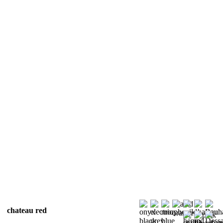
chateau red