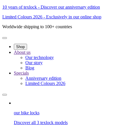
10 years of texlock - Discover our anniversary edition
Limited Colours 2026 - Exclusively in our online shop
Worldwide shipping to 100+ countries
Shop
About us
Our technology
Our story
Blog
Specials
Anniversary edition
Limited Colours 2026
our bike locks
Discover all 3 texlock models