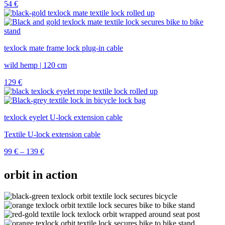
54
€
texlock mate frame lock plug-in cable
wild hemp | 120 cm
129
€
texlock eyelet U-lock extension cable
Textile U-lock extension cable
Price
99
€
–
139
€
range:
99 €
orbit in action
through
139 €