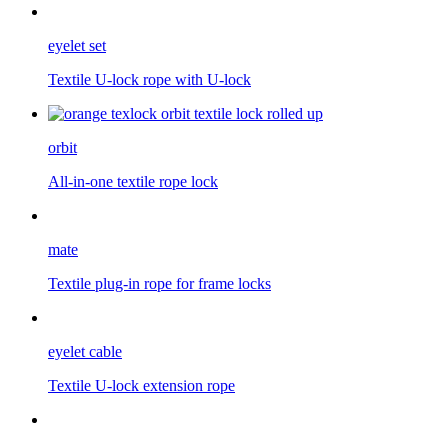
eyelet set
Textile U-lock rope with U-lock
orbit
All-in-one textile rope lock
mate
Textile plug-in rope for frame locks
eyelet cable
Textile U-lock extension rope