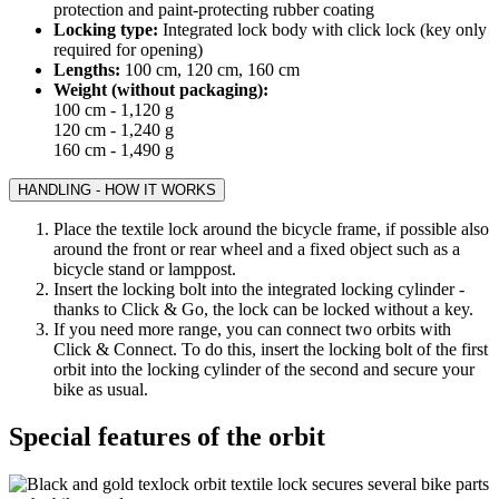
protection and paint-protecting rubber coating
Locking type:
Integrated lock body with click lock (key only
required for opening)
Lengths:
100 cm, 120 cm, 160 cm
Weight (without packaging):
100 cm - 1,120 g
120 cm - 1,240 g
160 cm - 1,490 g
HANDLING - HOW IT WORKS
Place the textile lock around the bicycle frame, if possible also
around the front or rear wheel and a fixed object such as a
bicycle stand or lamppost.
Insert the locking bolt into the integrated locking cylinder -
thanks to Click & Go, the lock can be locked without a key.
If you need more range, you can connect two orbits with
Click & Connect. To do this, insert the locking bolt of the first
orbit into the locking cylinder of the second and secure your
bike as usual.
Special features of the orbit