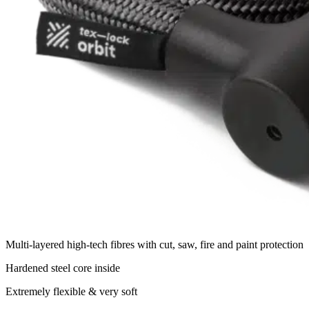
Multi-layered high-tech fibres with cut, saw, fire and paint protection
Hardened steel core inside
Extremely flexible & very soft