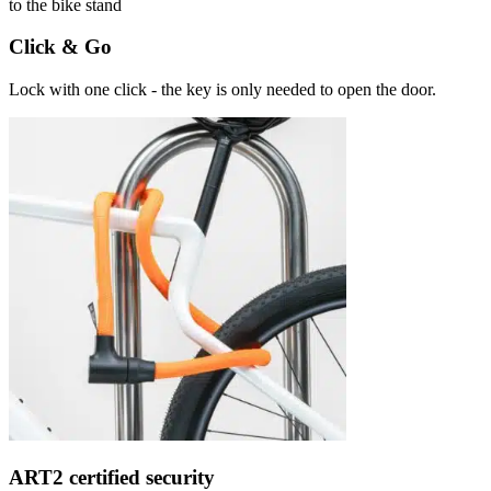
Click & Go
Lock with one click - the key is only needed to open the door.
ART2 certified security