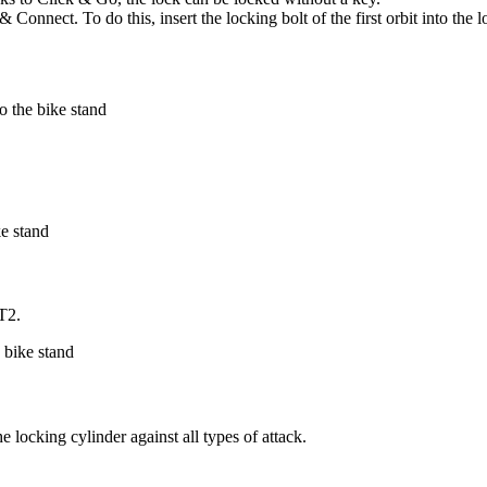
Connect. To do this, insert the locking bolt of the first orbit into the 
RT2.
 locking cylinder against all types of attack.