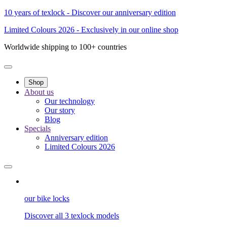
10 years of texlock - Discover our anniversary edition
Limited Colours 2026 - Exclusively in our online shop
Worldwide shipping to 100+ countries
Shop
About us
Our technology
Our story
Blog
Specials
Anniversary edition
Limited Colours 2026
our bike locks
Discover all 3 texlock models