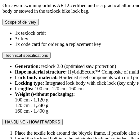
Our award-winning orbit is ART2-certified and is a practical all-in-one
body or stowed in the texlock bike lock bag.
Scope of delivery
1x texlock orbit
3x key
1x code card for ordering a replacement key
Technical specifications
Generation:
texlock 2.0 (optimised saw protection)
Rope material structure:
HybridSecure™ Composite of multi-la
Lock body material:
Hardened steel components with drill pro
Locking type:
Integrated lock body with click lock (key only r
Lengths:
100 cm, 120 cm, 160 cm
Weight (without packaging):
100 cm - 1,120 g
120 cm - 1,240 g
160 cm - 1,490 g
HANDLING - HOW IT WORKS
Place the textile lock around the bicycle frame, if possible also
Insert the locking bolt into the integrated locking cylinder - th