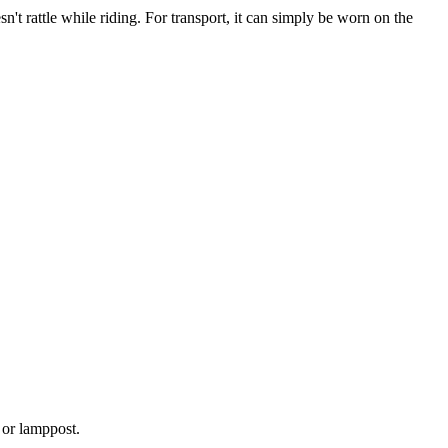
n't rattle while riding. For transport, it can simply be worn on the
d or lamppost.