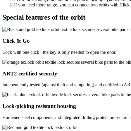
If you need more range, you can connect two orbits with Click & 
Special features of the orbit
Click & Go
Lock with one click - the key is only needed to open the door.
ART2 certified security
Independently tested (against theft and tampering) and certified to A
Lock-picking resistant housing
Hardened steel components and integrated drilling protection secure the