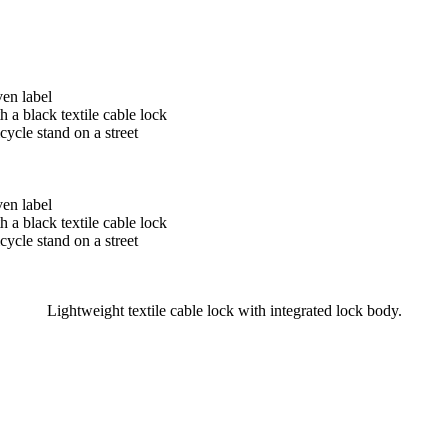
Lightweight textile cable lock with integrated lock body.