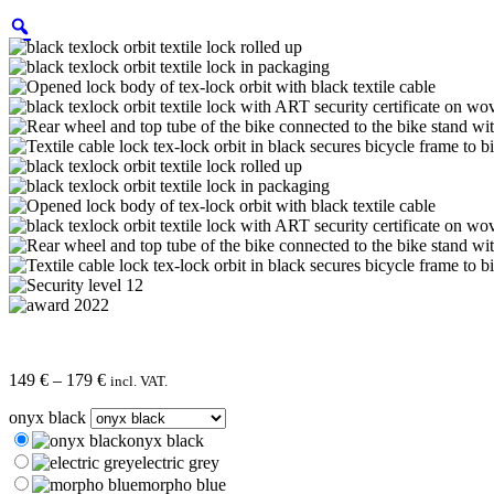
Price
149
€
–
179
€
incl. VAT.
range:
onyx black
149 €
through
onyx black
179 €
electric grey
morpho blue