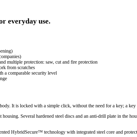
for everyday use.
pening)
 companies)
 multiple protection: saw, cut and fire protection
work from scratches
ith a comparable security level
ange
 body. It is locked with a simple click, without the need for a key; a key 
t housing. Several hardened steel discs and an anti-drill plate in the ho
patented HybridSecure™ technology with integrated steel core and protects