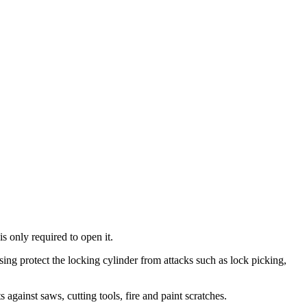
is only required to open it.
using protect the locking cylinder from attacks such as lock picking,
 against saws, cutting tools, fire and paint scratches.