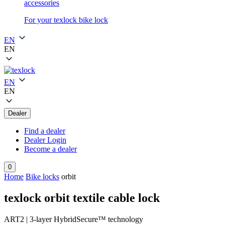
accessories
For your texlock bike lock
EN
EN
EN
EN
Dealer
Find a dealer
Dealer Login
Become a dealer
0
Home
Bike locks
orbit
texlock orbit textile cable lock
ART2 | 3-layer HybridSecure™ technology