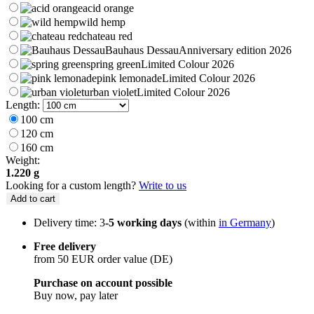
acid orange
wild hemp
chateau red
Bauhaus Dessau
Anniversary edition 2026
spring green
Limited Colour 2026
pink lemonade
Limited Colour 2026
urban violet
Limited Colour 2026
Length:
100 cm
120 cm
160 cm
Weight:
1.220 g
Looking for a custom length?
Write to us
Add to cart
Delivery time: 3
-5 working days
(within
in Germany
)
Free delivery
from 50 EUR order value (DE)
Purchase on account possible
Buy now, pay later