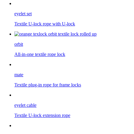
eyelet set
Textile U-lock rope with U-lock
orbit
All-in-one textile rope lock
mate
Textile plug-in rope for frame locks
eyelet cable
Textile U-lock extension rope