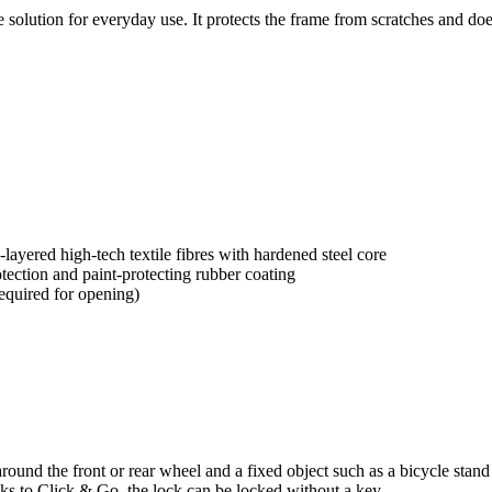
 solution for everyday use. It protects the frame from scratches and does
yered high-tech textile fibres with hardened steel core
tection and paint-protecting rubber coating
equired for opening)
 around the front or rear wheel and a fixed object such as a bicycle stan
anks to Click & Go, the lock can be locked without a key.