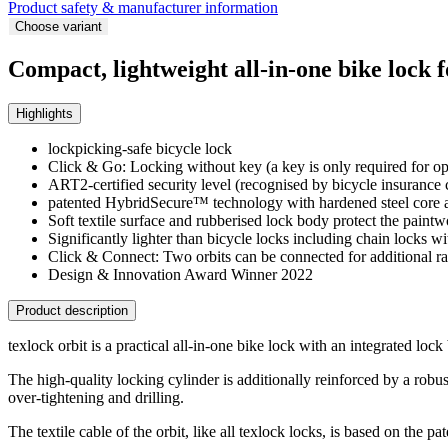
Product safety & manufacturer information
Choose variant
Compact, lightweight all-in-one bike lock 
Highlights
lockpicking-safe bicycle lock
Click & Go: Locking without key (a key is only required for o
ART2-certified security level (recognised by bicycle insurance
patented HybridSecure™ technology with hardened steel core and
Soft textile surface and rubberised lock body protect the paint
Significantly lighter than bicycle locks including chain locks w
Click & Connect: Two orbits can be connected for additional r
Design & Innovation Award Winner 2022
Product description
texlock orbit is a practical all-in-one bike lock with an integrated lock
The high-quality locking cylinder is additionally reinforced by a robus
over-tightening and drilling.
The textile cable of the orbit, like all texlock locks, is based on the 