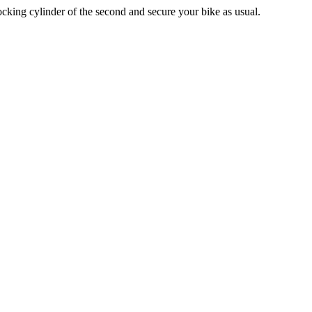
locking cylinder of the second and secure your bike as usual.