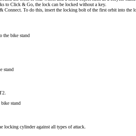
anks to Click & Go, the lock can be locked without a key.
Connect. To do this, insert the locking bolt of the first orbit into the 
RT2.
 locking cylinder against all types of attack.