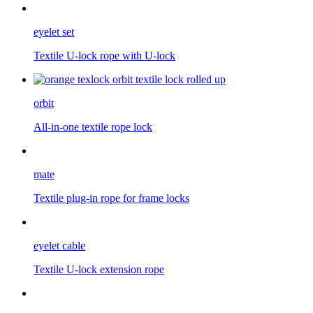
eyelet set
Textile U-lock rope with U-lock
orbit
All-in-one textile rope lock
mate
Textile plug-in rope for frame locks
eyelet cable
Textile U-lock extension rope