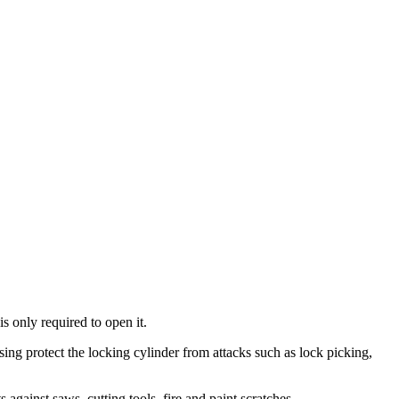
is only required to open it.
using protect the locking cylinder from attacks such as lock picking,
 against saws, cutting tools, fire and paint scratches.