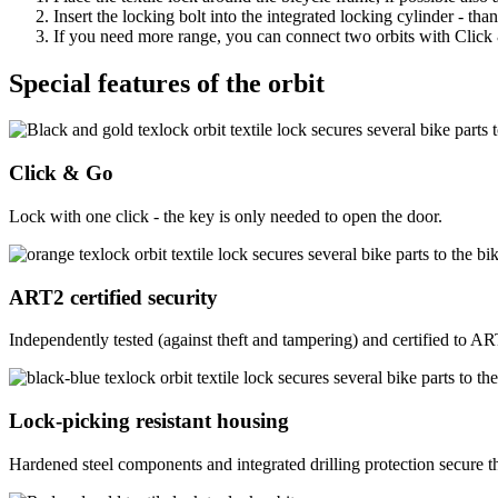
Insert the locking bolt into the integrated locking cylinder - th
If you need more range, you can connect two orbits with Click & 
Special features of the orbit
Click & Go
Lock with one click - the key is only needed to open the door.
ART2 certified security
Independently tested (against theft and tampering) and certified to A
Lock-picking resistant housing
Hardened steel components and integrated drilling protection secure the