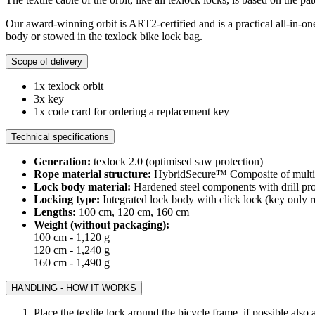
Our award-winning orbit is ART2-certified and is a practical all-in-one
body or stowed in the texlock bike lock bag.
Scope of delivery
1x texlock orbit
3x key
1x code card for ordering a replacement key
Technical specifications
Generation:
texlock 2.0 (optimised saw protection)
Rope material structure:
HybridSecure™ Composite of multi-la
Lock body material:
Hardened steel components with drill pro
Locking type:
Integrated lock body with click lock (key only r
Lengths:
100 cm, 120 cm, 160 cm
Weight (without packaging):
100 cm - 1,120 g
120 cm - 1,240 g
160 cm - 1,490 g
HANDLING - HOW IT WORKS
Place the textile lock around the bicycle frame, if possible also