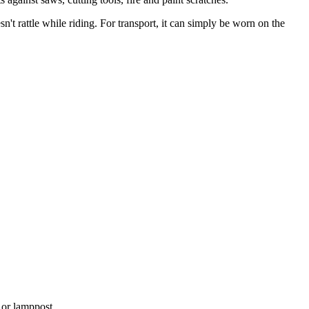
n't rattle while riding. For transport, it can simply be worn on the
d or lamppost.