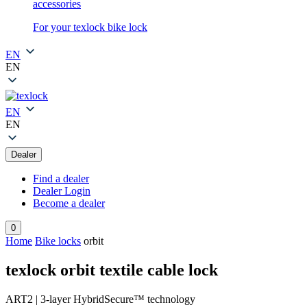
accessories
For your texlock bike lock
EN
EN
EN
EN
Dealer
Find a dealer
Dealer Login
Become a dealer
0
Home
Bike locks
orbit
texlock orbit textile cable lock
ART2 | 3-layer HybridSecure™ technology