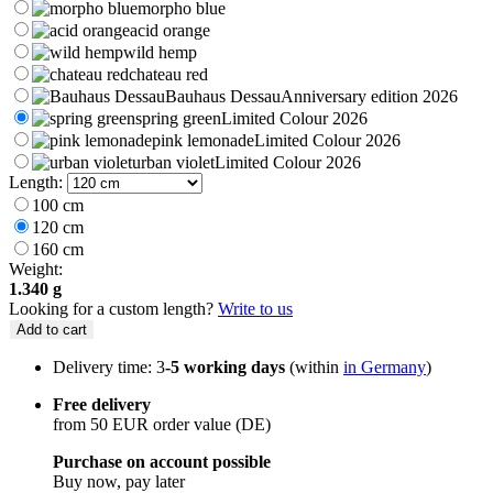
morpho blue
acid orange
wild hemp
chateau red
Bauhaus Dessau
Anniversary edition 2026
spring green
Limited Colour 2026
pink lemonade
Limited Colour 2026
urban violet
Limited Colour 2026
Length:
100 cm
120 cm
160 cm
Weight:
1.340 g
Looking for a custom length?
Write to us
Add to cart
Delivery time: 3
-5 working days
(within
in Germany
)
Free delivery
from 50 EUR order value (DE)
Purchase on account possible
Buy now, pay later