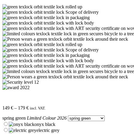
Price
149
€
–
179
€
incl. VAT.
range:
spring green
Limited Colour 2026
149 €
through
onyx black
179 €
electric grey