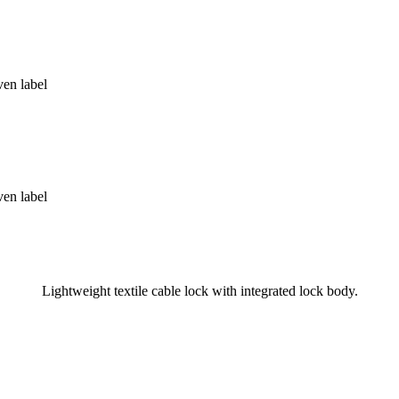
Lightweight textile cable lock with integrated lock body.