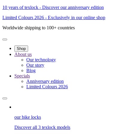
10 years of texlock - Discover our anniversary edition
Limited Colours 2026 - Exclusively in our online shop
Worldwide shipping to 100+ countries
Shop
About us
Our technology
Our story
Blog
Specials
Anniversary edition
Limited Colours 2026
our bike locks
Discover all 3 texlock models