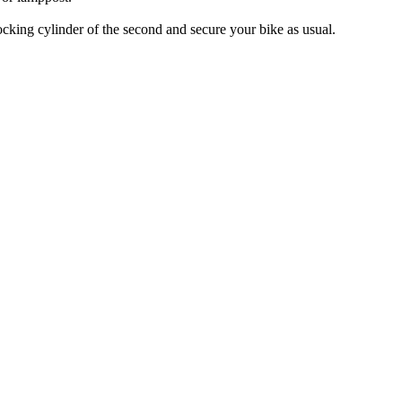
locking cylinder of the second and secure your bike as usual.