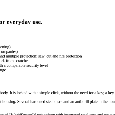
for everyday use.
pening)
 companies)
 multiple protection: saw, cut and fire protection
work from scratches
ith a comparable security level
ange
 body. It is locked with a simple click, without the need for a key; a key 
t housing. Several hardened steel discs and an anti-drill plate in the ho
patented HybridSecure™ technology with integrated steel core and protects