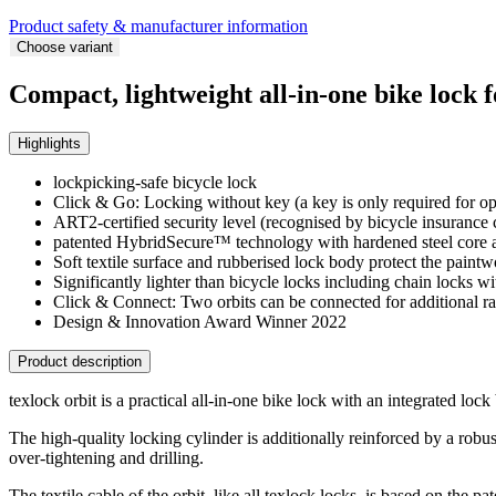
Product safety & manufacturer information
Choose variant
Compact, lightweight all-in-one bike lock 
Highlights
lockpicking-safe bicycle lock
Click & Go: Locking without key (a key is only required for o
ART2-certified security level (recognised by bicycle insurance
patented HybridSecure™ technology with hardened steel core and
Soft textile surface and rubberised lock body protect the paint
Significantly lighter than bicycle locks including chain locks w
Click & Connect: Two orbits can be connected for additional r
Design & Innovation Award Winner 2022
Product description
texlock orbit is a practical all-in-one bike lock with an integrated lock
The high-quality locking cylinder is additionally reinforced by a robus
over-tightening and drilling.
The textile cable of the orbit, like all texlock locks, is based on the 