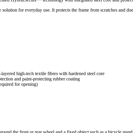
 solution for everyday use. It protects the frame from scratches and does
yered high-tech textile fibres with hardened steel core
tection and paint-protecting rubber coating
equired for opening)
 around the front or rear wheel and a fixed object such as a bicycle stan