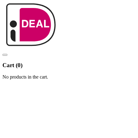
Cart (
0
)
No products in the cart.