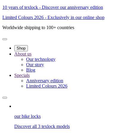
10 years of texlock - Discover our anniversary edition
Limited Colours 2026 - Exclusively in our online shop
Worldwide shipping to 100+ countries
Shop
About us
Our technology
Our story
Blog
Specials
Anniversary edition
Limited Colours 2026
our bike locks
Discover all 3 texlock models