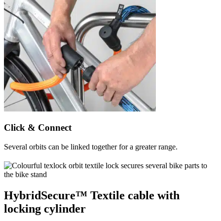
Click & Connect
Several orbits can be linked together for a greater range.
HybridSecure™ Textile cable with
locking cylinder