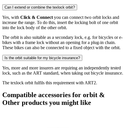
Can I extend or combine the texlock orbit?
Yes, with
Click & Connect
you can connect two orbit locks and
increase the range. To do this, insert the locking bolt of one orbit
into the lock body of the other orbit.
The orbit is also suitable as a secondary lock, e.g. for bicycles or e-
bikes with a frame lock without an opening for a plug-in chain.
These bikes can also be connected to a fixed object with the orbit.
Is the orbit suitable for my bicycle insurance?
Yes, more and more insurers are requiring an independently tested
lock, such as the ART standard, when taking out bicycle insurance.
The texlock orbit fulfils this requirement with ART2.
Compatible accessories for orbit &
Other products you might like