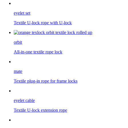
eyelet set
Textile U-lock rope with U-lock
orbit
All-in-one textile rope lock
mate
Textile plug-in rope for frame locks
eyelet cable
Textile U-lock extension rope