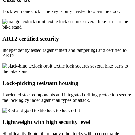
Lock with one click - the key is only needed to open the door.
ART2 certified security
Independently tested (against theft and tampering) and certified to
ART2.
Lock-picking resistant housing
Hardened steel components and integrated drilling protection secure
the locking cylinder against all types of attack.
Lightweight with high security level
Significantly lighter than many other locks with a comparable