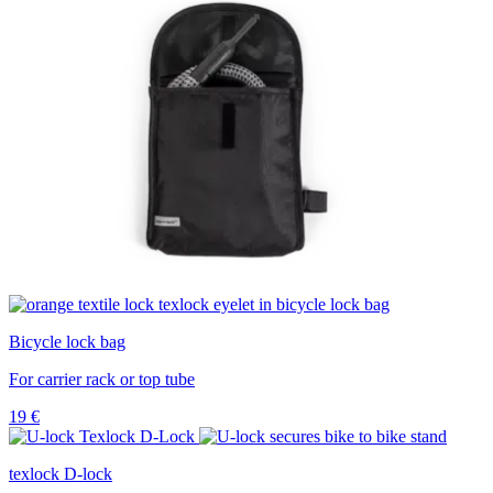
Bicycle lock bag
For carrier rack or top tube
19
€
texlock D-lock