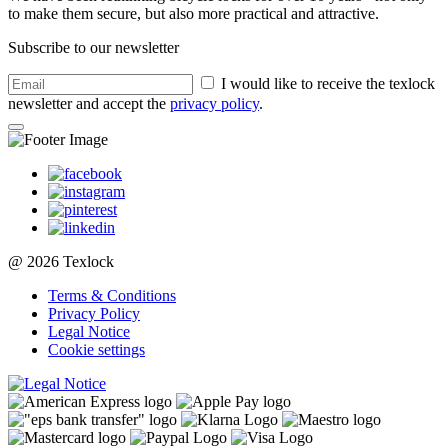
to make them secure, but also more practical and attractive.
Subscribe to our newsletter
I would like to receive the texlock
newsletter and accept the
privacy policy
.
@ 2026 Texlock
Terms & Conditions
Privacy Policy
Legal Notice
Cookie settings