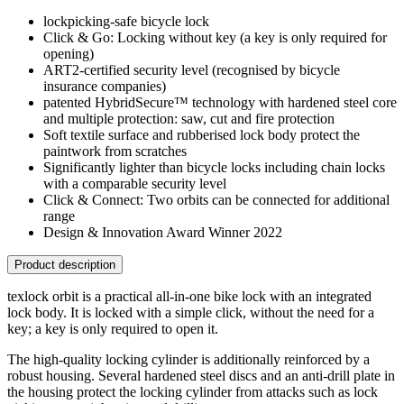
lockpicking-safe bicycle lock
Click & Go: Locking without key (a key is only required for
opening)
ART2-certified security level (recognised by bicycle
insurance companies)
patented HybridSecure™ technology with hardened steel core
and multiple protection: saw, cut and fire protection
Soft textile surface and rubberised lock body protect the
paintwork from scratches
Significantly lighter than bicycle locks including chain locks
with a comparable security level
Click & Connect: Two orbits can be connected for additional
range
Design & Innovation Award Winner 2022
Product description
texlock orbit is a practical all-in-one bike lock with an integrated
lock body. It is locked with a simple click, without the need for a
key; a key is only required to open it.
The high-quality locking cylinder is additionally reinforced by a
robust housing. Several hardened steel discs and an anti-drill plate in
the housing protect the locking cylinder from attacks such as lock