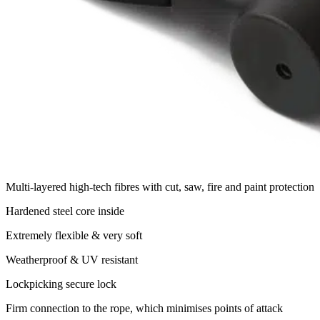
Multi-layered high-tech fibres with cut, saw, fire and paint protection
Hardened steel core inside
Extremely flexible & very soft
Weatherproof & UV resistant
Lockpicking secure lock
Firm connection to the rope, which minimises points of attack