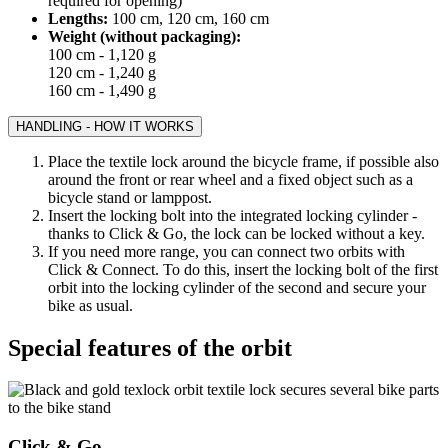
required for opening)
Lengths:
100 cm, 120 cm, 160 cm
Weight (without packaging):
100 cm - 1,120 g
120 cm - 1,240 g
160 cm - 1,490 g
HANDLING - HOW IT WORKS
Place the textile lock around the bicycle frame, if possible also
around the front or rear wheel and a fixed object such as a
bicycle stand or lamppost.
Insert the locking bolt into the integrated locking cylinder -
thanks to Click & Go, the lock can be locked without a key.
If you need more range, you can connect two orbits with
Click & Connect. To do this, insert the locking bolt of the first
orbit into the locking cylinder of the second and secure your
bike as usual.
Special features of the orbit
Click & Go