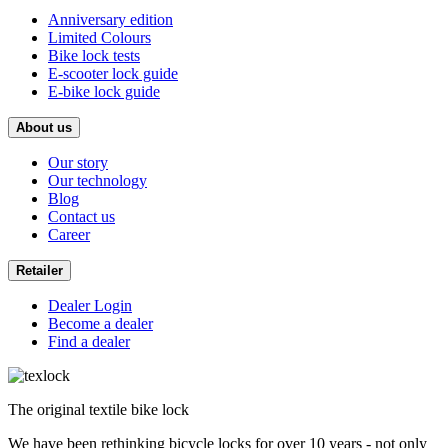
Anniversary edition
Limited Colours
Bike lock tests
E-scooter lock guide
E-bike lock guide
About us
Our story
Our technology
Blog
Contact us
Career
Retailer
Dealer Login
Become a dealer
Find a dealer
The original textile bike lock
We have been rethinking bicycle locks for over 10 years - not only