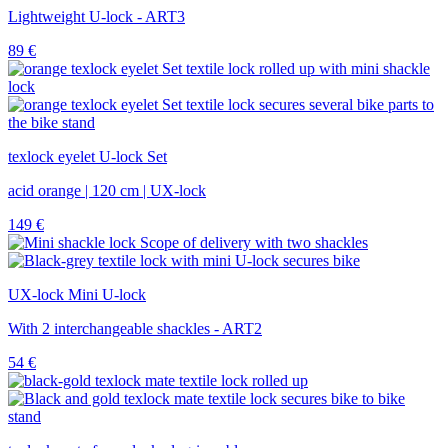
Lightweight U-lock - ART3
89
€
texlock eyelet U-lock Set
acid orange | 120 cm | UX-lock
149
€
UX-lock Mini U-lock
With 2 interchangeable shackles - ART2
54
€