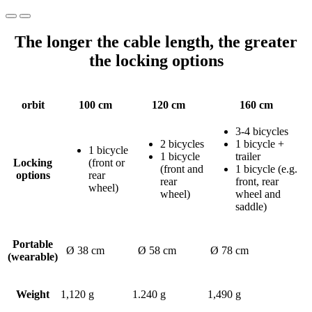
The longer the cable length, the greater
the locking options
orbit
100 cm
120 cm
160 cm
3-4 bicycles
2 bicycles
1 bicycle +
1 bicycle
1 bicycle
trailer
Locking
(front or
(front and
1 bicycle (e.g.
options
rear
rear
front, rear
wheel)
wheel)
wheel and
saddle)
Portable
Ø 38 cm
Ø 58 cm
Ø 78 cm
(wearable)
Weight
1,120 g
1.240 g
1,490 g