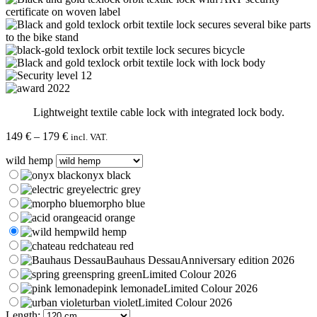
Lightweight textile cable lock with integrated lock body.
Price
149
€
–
179
€
incl. VAT.
range:
wild hemp
149 €
through
onyx black
179 €
electric grey
morpho blue
acid orange
wild hemp
chateau red
Bauhaus Dessau
Anniversary edition 2026
spring green
Limited Colour 2026
pink lemonade
Limited Colour 2026
urban violet
Limited Colour 2026
Length: