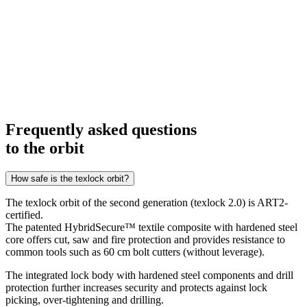
Frequently asked questions
to the orbit
How safe is the texlock orbit?
The texlock orbit of the second generation (texlock 2.0) is ART2-
certified.
The patented HybridSecure™ textile composite with hardened steel
core offers cut, saw and fire protection and provides resistance to
common tools such as 60 cm bolt cutters (without leverage).
The integrated lock body with hardened steel components and drill
protection further increases security and protects against lock
picking, over-tightening and drilling.