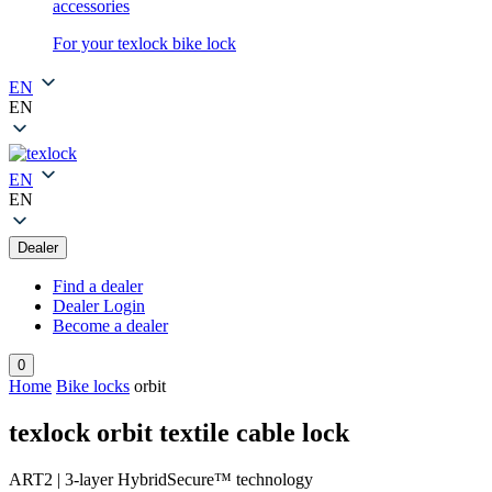
accessories
For your texlock bike lock
EN
EN
EN
EN
Dealer
Find a dealer
Dealer Login
Become a dealer
0
Home
Bike locks
orbit
texlock orbit textile cable lock
ART2 | 3-layer HybridSecure™ technology