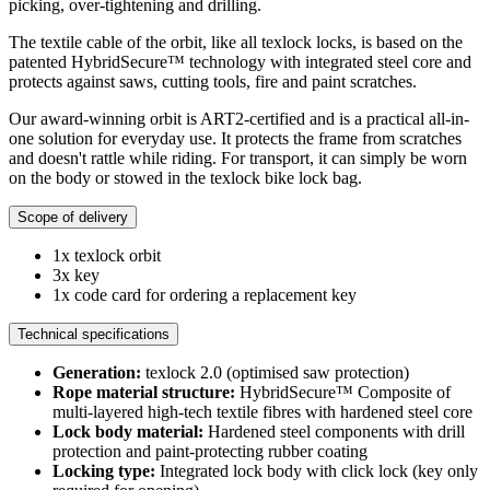
picking, over-tightening and drilling.
The textile cable of the orbit, like all texlock locks, is based on the
patented HybridSecure™ technology with integrated steel core and
protects against saws, cutting tools, fire and paint scratches.
Our award-winning orbit is ART2-certified and is a practical all-in-
one solution for everyday use. It protects the frame from scratches
and doesn't rattle while riding. For transport, it can simply be worn
on the body or stowed in the texlock bike lock bag.
Scope of delivery
1x texlock orbit
3x key
1x code card for ordering a replacement key
Technical specifications
Generation:
texlock 2.0 (optimised saw protection)
Rope material structure:
HybridSecure™ Composite of
multi-layered high-tech textile fibres with hardened steel core
Lock body material:
Hardened steel components with drill
protection and paint-protecting rubber coating
Locking type:
Integrated lock body with click lock (key only