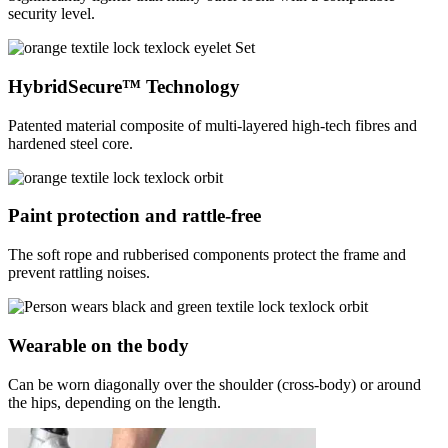
security level.
HybridSecure™ Technology
Patented material composite of multi-layered high-tech fibres and
hardened steel core.
Paint protection and rattle-free
The soft rope and rubberised components protect the frame and
prevent rattling noises.
Wearable on the body
Can be worn diagonally over the shoulder (cross-body) or around
the hips, depending on the length.