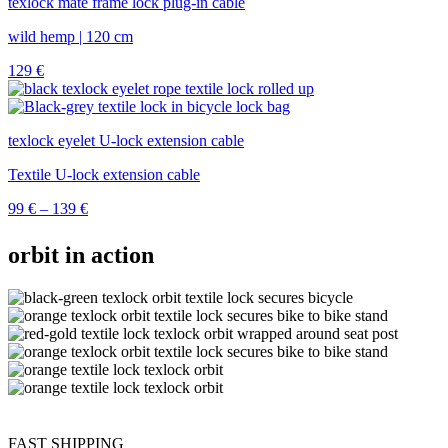
texlock mate frame lock plug-in cable
wild hemp | 120 cm
129
€
texlock eyelet U-lock extension cable
Textile U-lock extension cable
Price
99
€
–
139
€
range:
99 €
orbit in action
through
139 €
FAST SHIPPING