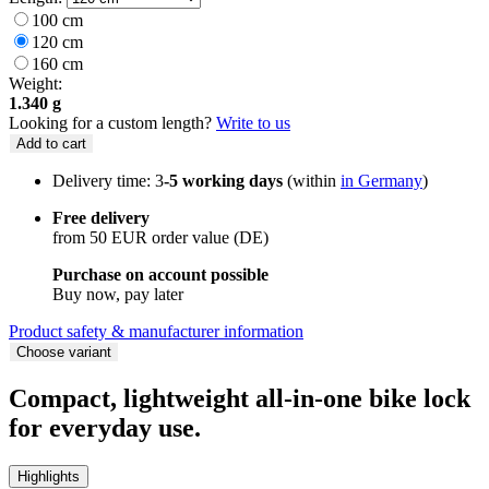
100 cm
120 cm
160 cm
Weight:
1.340 g
Looking for a custom length?
Write to us
Add to cart
Delivery time: 3
-5 working days
(within
in Germany
)
Free delivery
from 50 EUR order value (DE)
Purchase on account possible
Buy now, pay later
Product safety & manufacturer information
Choose variant
Compact, lightweight all-in-one bike lock
for everyday use.
Highlights