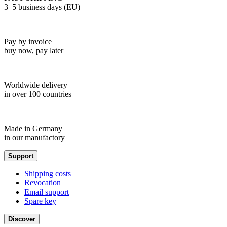
3–5 business days (EU)
Pay by invoice
buy now, pay later
Worldwide delivery
in over 100 countries
Made in Germany
in our manufactory
Support
Shipping costs
Revocation
Email support
Spare key
Discover