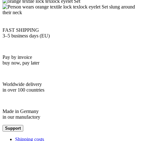
FAST SHIPPING
3–5 business days (EU)
Pay by invoice
buy now, pay later
Worldwide delivery
in over 100 countries
Made in Germany
in our manufactory
Support
Shipping costs