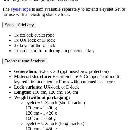
The
eyelet rope
is also available separately to extend a eyelet-Set or
for use with an existing shackle lock.
Scope of delivery
1x texlock eyelet rope
1x UX-lock or D-lock
3x keys for the U-lock
1x code card for ordering a replacement key
Technical specifications
Generation:
texlock 2.0 (optimised saw protection)
Material structure:
HybridSecure™ Composite of multi-
layered high-tech textile fibres with hardened steel core
Lock variants:
UX-lock or D-lock
Lengths:
100 cm, 120 cm, 160 cm
Weight (without packaging):
eyelet + UX-lock (short bracket)
100 cm - 1,300 g
120 cm - 1,420 g
160 cm - 1,660g
eyelet + UX-lock (long bracket)
100 cm - 1,450 g