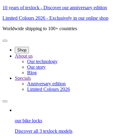
10 years of texlock - Discover our anniversary edition
Limited Colours 2026 - Exclusively in our online shop
Worldwide shipping to 100+ countries
Shop
About us
Our technology
Our story
Blog
Specials
Anniversary edition
Limited Colours 2026
our bike locks
Discover all 3 texlock models