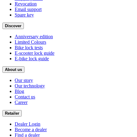
Revocation
Email support
Spare key
Discover
Anniversary edition
Limited Colours
Bike lock tests
E-scooter lock guide
E-bike lock guide
About us
Our story
Our technology
Blog
Contact us
Career
Retailer
Dealer Login
Become a dealer
Find a dealer