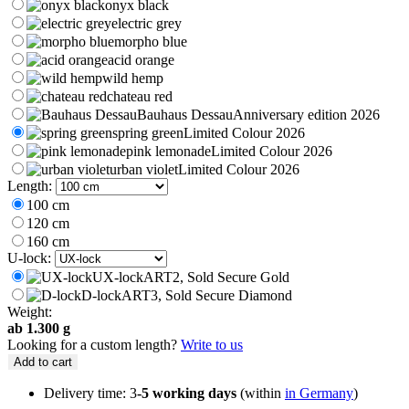
through
onyx black
199 €
electric grey
morpho blue
acid orange
wild hemp
chateau red
Bauhaus Dessau
Anniversary edition 2026
spring green
Limited Colour 2026
pink lemonade
Limited Colour 2026
urban violet
Limited Colour 2026
Length:
100 cm
120 cm
160 cm
U-lock:
UX-lock
ART2, Sold Secure Gold
D-lock
ART3, Sold Secure Diamond
Weight:
ab 1.300 g
Looking for a custom length?
Write to us
Add to cart
Delivery time: 3
-5 working days
(within
in Germany
)