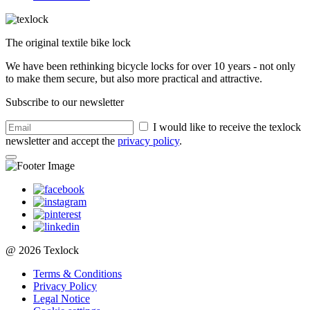
The original textile bike lock
We have been rethinking bicycle locks for over 10 years - not only
to make them secure, but also more practical and attractive.
Subscribe to our newsletter
I would like to receive the texlock
newsletter and accept the
privacy policy
.
@ 2026 Texlock
Terms & Conditions
Privacy Policy
Legal Notice