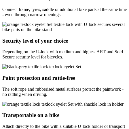
Connect frame, tyres, saddle or additional bike parts at the same time
- even through narrow openings.
Security level of your choice
Depending on the U-lock with medium and highest ART and Sold
Secure security level for bicycles.
Paint protection and rattle-free
The soft rope and rubberised metal surfaces protect the paintwork -
no rattling when driving.
Transportable on a bike
Attach directly to the bike with a suitable U-lock holder or transport