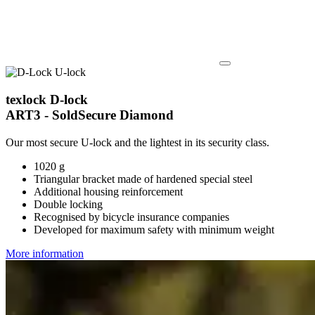
texlock D-lock
ART3 - SoldSecure Diamond
Our most secure U-lock and the lightest in its security class.
1020 g
Triangular bracket made of hardened special steel
Additional housing reinforcement
Double locking
Recognised by bicycle insurance companies
Developed for maximum safety with minimum weight
More information