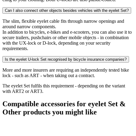
Can I also connect other objects besides vehicles with the eyelet Set?
The slim, flexible eyelet cable fits through narrow openings and
around narrow components.
In addition to bicycles, e-bikes and e-scooters, you can also use it to
secure trailers, pushchairs or other mobile objects - in combination
with the UX-lock or D-lock, depending on your security
requirements.
Is the eyelet U-lock Set recognised by bicycle insurance companies?
More and more insurers are requiring an independently tested bike
lock - such as ART - when taking out a contract.
The eyelet Set fulfils this requirement - depending on the variant
with ART2 or ART3.
Compatible accessories for eyelet Set &
Other products you might like