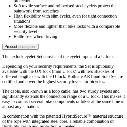
protection
Soft textile surface and rubberised steel eyelets protect the
paintwork from scratches
High flexibility with slim eyelet, even for tight connection
situations
More flexible and lighter than bike locks with a comparable
security level
Rattle-free when driving
Product description
The texlock eyelet-Set consists of the eyelet rope and a U-lock.
Depending on your security requirements, the Set is optionally
available with the UX-lock (mini U-lock) with two shackles of
different lengths or with the D-lock. Both are ART and Sold Secure
certified and cover the highest security levels for bicycles.
The cable, also known as a loop cable, has two sturdy eyelets and
significantly extends the connection range of a U-lock. This makes it
easy to connect several bike components or bikes at the same time in
almost any situation.
In combination with the patented HybridSecure™ material structure
of the rope with integrated steel core, a reliable combination of
flexibility, reach and protection is created.