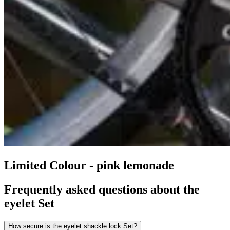
Limited Colour - pink lemonade
Frequently asked questions about the
eyelet Set
How secure is the eyelet shackle lock Set?