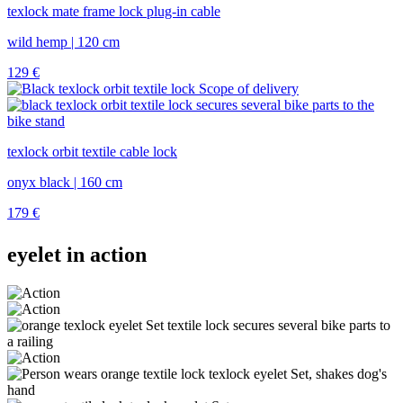
texlock mate frame lock plug-in cable
wild hemp | 120 cm
129
€
texlock orbit textile cable lock
onyx black | 160 cm
179
€
eyelet in action