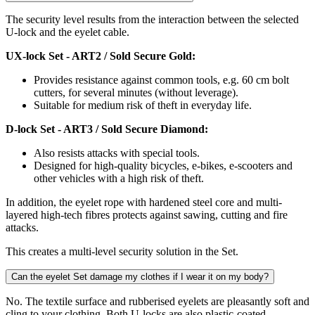
The security level results from the interaction between the selected
U-lock and the eyelet cable.
UX-lock Set - ART2 / Sold Secure Gold:
Provides resistance against common tools, e.g. 60 cm bolt
cutters, for several minutes (without leverage).
Suitable for medium risk of theft in everyday life.
D-lock Set - ART3 / Sold Secure Diamond:
Also resists attacks with special tools.
Designed for high-quality bicycles, e-bikes, e-scooters and
other vehicles with a high risk of theft.
In addition, the eyelet rope with hardened steel core and multi-
layered high-tech fibres protects against sawing, cutting and fire
attacks.
This creates a multi-level security solution in the Set.
Can the eyelet Set damage my clothes if I wear it on my body?
No. The textile surface and rubberised eyelets are pleasantly soft and
cling to your clothing. Both U-locks are also plastic-coated.