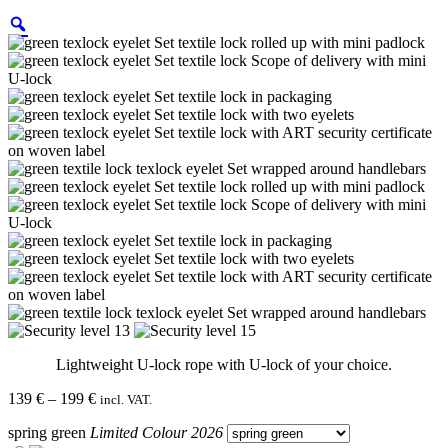
Lightweight U-lock rope with U-lock of your choice.
Price
139
€
–
199
€
incl. VAT.
range:
spring green
Limited Colour 2026
139 €