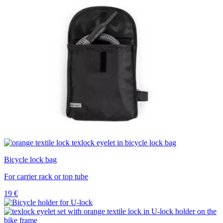
Bicycle lock bag
For carrier rack or top tube
19
€