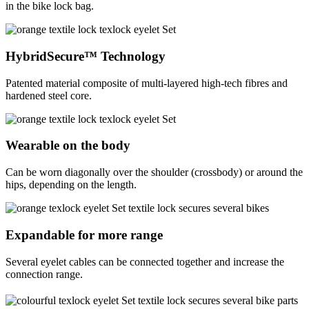
in the bike lock bag.
HybridSecure™ Technology
Patented material composite of multi-layered high-tech fibres and
hardened steel core.
Wearable on the body
Can be worn diagonally over the shoulder (crossbody) or around the
hips, depending on the length.
Expandable for more range
Several eyelet cables can be connected together and increase the
connection range.