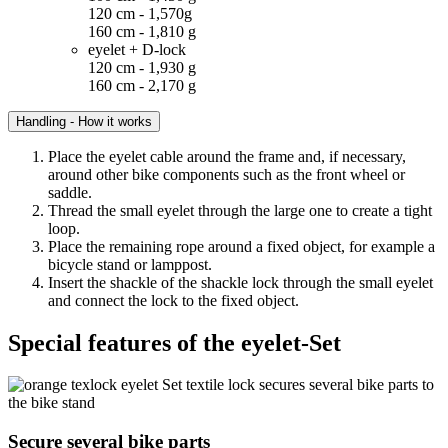
120 cm - 1,570g
160 cm - 1,810 g
eyelet + D-lock
120 cm - 1,930 g
160 cm - 2,170 g
Handling - How it works
Place the eyelet cable around the frame and, if necessary,
around other bike components such as the front wheel or
saddle.
Thread the small eyelet through the large one to create a tight
loop.
Place the remaining rope around a fixed object, for example a
bicycle stand or lamppost.
Insert the shackle of the shackle lock through the small eyelet
and connect the lock to the fixed object.
Special features of the eyelet-Set
Secure several bike parts