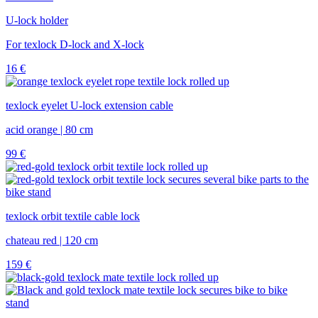
U-lock holder
For texlock D-lock and X-lock
16
€
texlock eyelet U-lock extension cable
acid orange | 80 cm
99
€
texlock orbit textile cable lock
chateau red | 120 cm
159
€