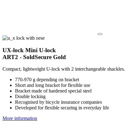
UX-lock Mini U-lock
ART2 - SoldSecure Gold
Compact, lightweight U-lock with 2 interchangeable shackles.
770-970 g depending on bracket
Short and long bracket for flexible use
Bracket made of hardened special steel
Double locking
Recognised by bicycle insurance companies
Developed for flexible securing in everyday life
More information