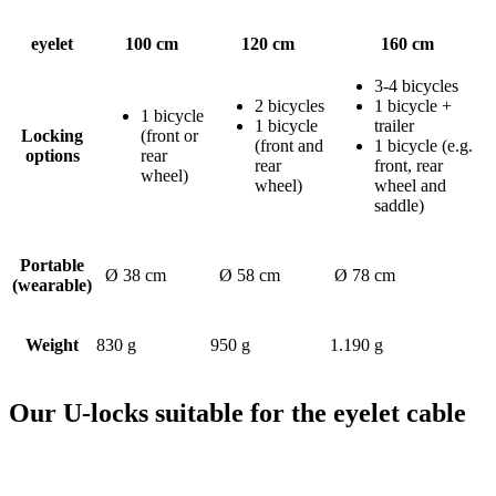
eyelet
100 cm
120 cm
160 cm
3-4 bicycles
2 bicycles
1 bicycle +
1 bicycle
1 bicycle
trailer
Locking
(front or
(front and
1 bicycle (e.g.
options
rear
rear
front, rear
wheel)
wheel)
wheel and
saddle)
Portable
Ø 38 cm
Ø 58 cm
Ø 78 cm
(wearable)
Weight
830 g
950 g
1.190 g
Our U-locks suitable for the eyelet cable