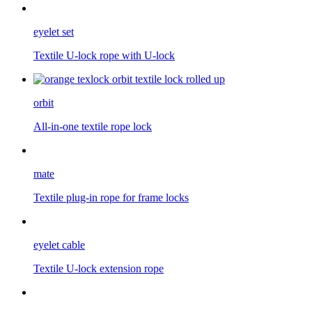
eyelet set
Textile U-lock rope with U-lock
orbit
All-in-one textile rope lock
mate
Textile plug-in rope for frame locks
eyelet cable
Textile U-lock extension rope