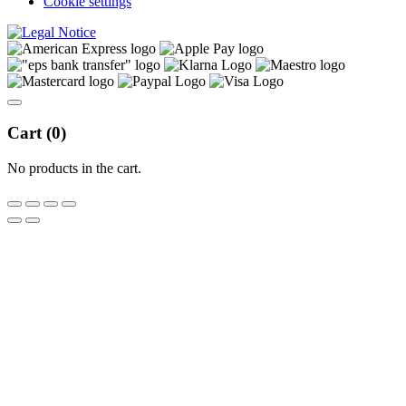
Cookie settings
Cart (
0
)
No products in the cart.