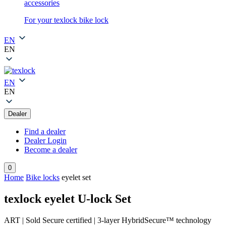
accessories
For your texlock bike lock
EN
EN
EN
EN
Dealer
Find a dealer
Dealer Login
Become a dealer
0
Home
Bike locks
eyelet set
texlock eyelet U-lock Set
ART | Sold Secure certified | 3-layer HybridSecure™ technology