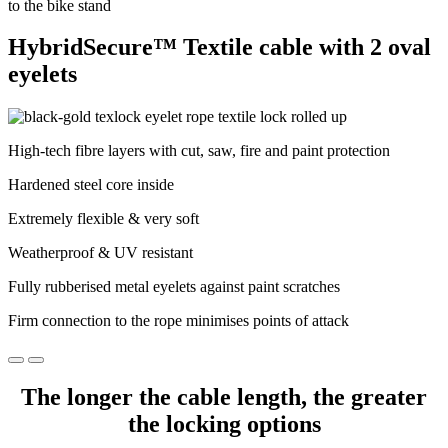
HybridSecure™ Textile cable with 2 oval
eyelets
High-tech fibre layers with cut, saw, fire and paint protection
Hardened steel core inside
Extremely flexible & very soft
Weatherproof & UV resistant
Fully rubberised metal eyelets against paint scratches
Firm connection to the rope minimises points of attack
The longer the cable length, the greater
the locking options