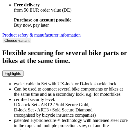
Free delivery
from 50 EUR order value (DE)
Purchase on account possible
Buy now, pay later
Product safety & manufacturer information
Choose variant
Flexible securing for several bike parts or
bikes at the same time.
Highlights
eyelet cable in Set with UX-lock or D-lock shackle lock
Can be used to connect several bike components or bikes at
the same time and as a secondary lock, e.g. for motorbikes
certified security level:
UX-lock Set - ART2 / Sold Secure Gold,
D-lock Set - ART3 / Sold Secure Diamond
(recognised by bicycle insurance companies)
patented HybridSecure™ technology with hardened steel core
in the rope and multiple protection: saw, cut and fire