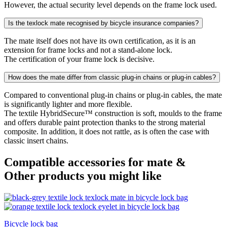
However, the actual security level depends on the frame lock used.
Is the texlock mate recognised by bicycle insurance companies?
The mate itself does not have its own certification, as it is an
extension for frame locks and not a stand-alone lock.
The certification of your frame lock is decisive.
How does the mate differ from classic plug-in chains or plug-in cables?
Compared to conventional plug-in chains or plug-in cables, the mate
is significantly lighter and more flexible.
The textile HybridSecure™ construction is soft, moulds to the frame
and offers durable paint protection thanks to the strong material
composite. In addition, it does not rattle, as is often the case with
classic insert chains.
Compatible accessories for mate &
Other products you might like
Bicycle lock bag