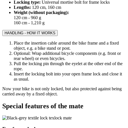
Locking type:
Universal mortise bolt for frame locks
Lengths:
120 cm, 160 cm
Weight (without packaging):
120 cm - 960 g
160 cm - 1,210 g
HANDLING - HOW IT WORKS
Place the insertion cable around the bike frame and a fixed
object, e.g. a bike stand or post.
Optional: Wrap additional bicycle components (e.g. front or
rear wheel) or even bicycles.
Pull the locking pin through the eyelet at the other end of the
rope.
Insert the locking bolt into your open frame lock and close it
as usual.
Now your bike is not only locked, but also protected against being
carried away by a fixed object.
Special features of the mate