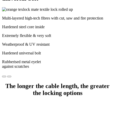
Multi-layered high-tech fibres with cut, saw and fire protection
Hardened steel core inside
Extremely flexible & very soft
Weatherproof & UV resistant
Hardened universal bolt
Rubberised metal eyelet
against scratches
The longer the cable length, the greater
the locking options