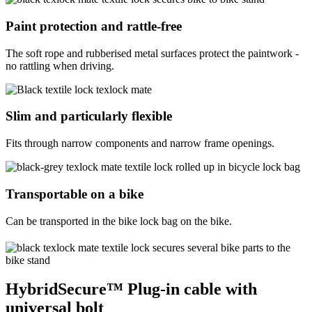
Paint protection and rattle-free
The soft rope and rubberised metal surfaces protect the paintwork -
no rattling when driving.
Slim and particularly flexible
Fits through narrow components and narrow frame openings.
Transportable on a bike
Can be transported in the bike lock bag on the bike.
HybridSecure™ Plug-in cable with
universal bolt