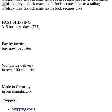
FAST SHIPPING
3–5 business days (EU)
Pay by invoice
buy now, pay later
Worldwide delivery
in over 100 countries
Made in Germany
in our manufactory
Support
Shipping costs