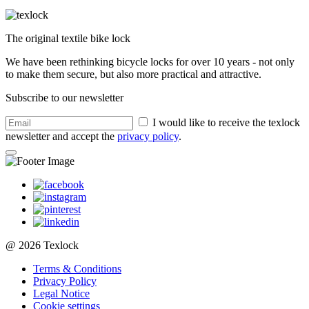
The original textile bike lock
We have been rethinking bicycle locks for over 10 years - not only
to make them secure, but also more practical and attractive.
Subscribe to our newsletter
I would like to receive the texlock
newsletter and accept the
privacy policy
.
@ 2026 Texlock
Terms & Conditions
Privacy Policy
Legal Notice
Cookie settings