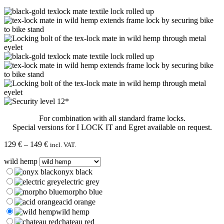
For combination with all standard frame locks.
Special versions for I LOCK IT and Egret available on request.
Price
129
€
–
149
€
incl. VAT.
range:
wild hemp
129 €
through
onyx black
149 €
electric grey
morpho blue
acid orange
wild hemp
chateau red