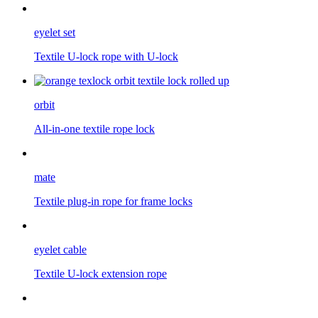
eyelet set
Textile U-lock rope with U-lock
orbit
All-in-one textile rope lock
mate
Textile plug-in rope for frame locks
eyelet cable
Textile U-lock extension rope