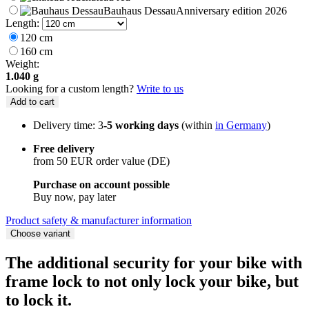
Bauhaus Dessau
Anniversary edition 2026
Length:
120 cm
160 cm
Weight:
1.040 g
Looking for a custom length?
Write to us
Add to cart
Delivery time: 3
-5 working days
(within
in Germany
)
Free delivery
from 50 EUR order value (DE)
Purchase on account possible
Buy now, pay later
Product safety & manufacturer information
Choose variant
The additional security for your bike with
frame lock to not only lock your bike, but
to lock it.