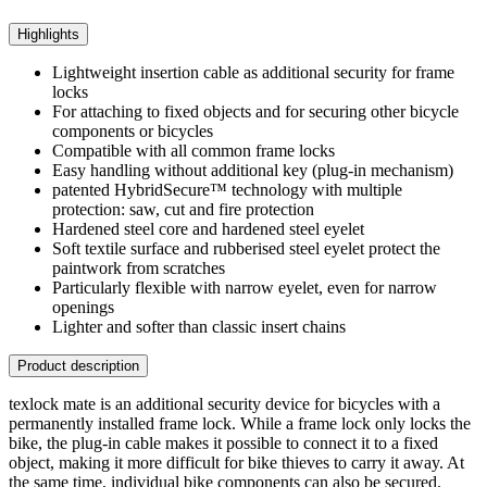
Highlights
Lightweight insertion cable as additional security for frame
locks
For attaching to fixed objects and for securing other bicycle
components or bicycles
Compatible with all common frame locks
Easy handling without additional key (plug-in mechanism)
patented HybridSecure™ technology with multiple
protection: saw, cut and fire protection
Hardened steel core and hardened steel eyelet
Soft textile surface and rubberised steel eyelet protect the
paintwork from scratches
Particularly flexible with narrow eyelet, even for narrow
openings
Lighter and softer than classic insert chains
Product description
texlock mate is an additional security device for bicycles with a
permanently installed frame lock. While a frame lock only locks the
bike, the plug-in cable makes it possible to connect it to a fixed
object, making it more difficult for bike thieves to carry it away. At
the same time, individual bike components can also be secured.