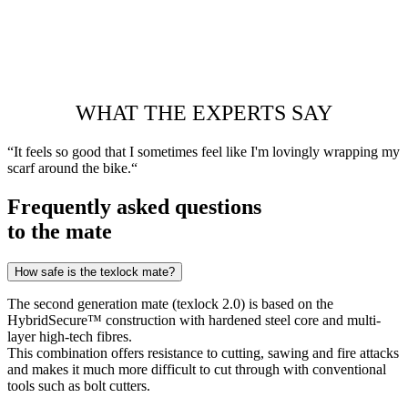
WHAT THE EXPERTS SAY
“It feels so good that I sometimes feel like I'm lovingly wrapping my
scarf around the bike.“
Frequently asked questions
to the mate
How safe is the texlock mate?
The second generation mate (texlock 2.0) is based on the
HybridSecure™ construction with hardened steel core and multi-
layer high-tech fibres.
This combination offers resistance to cutting, sawing and fire attacks
and makes it much more difficult to cut through with conventional
tools such as bolt cutters.