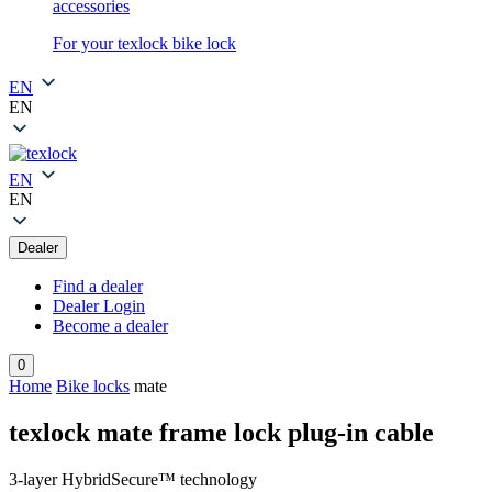
accessories
For your texlock bike lock
EN
EN
EN
EN
Dealer
Find a dealer
Dealer Login
Become a dealer
0
Home
Bike locks
mate
texlock mate frame lock plug-in cable
3-layer HybridSecure™ technology