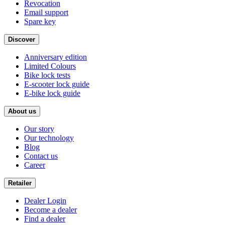
Revocation
Email support
Spare key
Discover
Anniversary edition
Limited Colours
Bike lock tests
E-scooter lock guide
E-bike lock guide
About us
Our story
Our technology
Blog
Contact us
Career
Retailer
Dealer Login
Become a dealer
Find a dealer