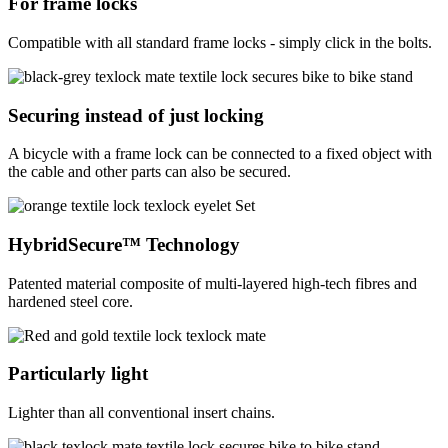
For frame locks
Compatible with all standard frame locks - simply click in the bolts.
Securing instead of just locking
A bicycle with a frame lock can be connected to a fixed object with
the cable and other parts can also be secured.
HybridSecure™ Technology
Patented material composite of multi-layered high-tech fibres and
hardened steel core.
Particularly light
Lighter than all conventional insert chains.