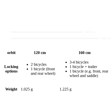
orbit
120 cm
160 cm
3-4 bicycles
2 bicycles
Locking
1 bicycle + trailer
1 bicycle (front
options
1 bicycle (e.g. front, rear
and rear wheel)
wheel and saddle)
Weight
1.025 g
1.225 g