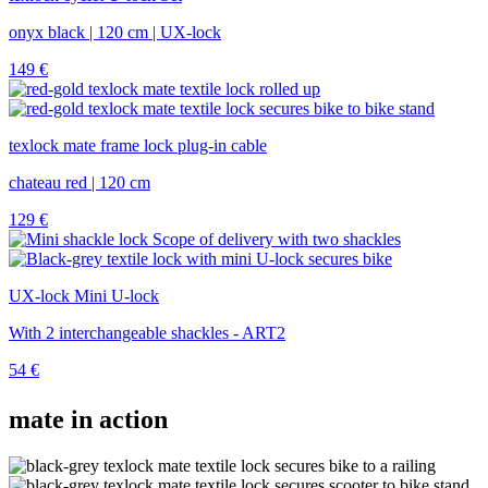
onyx black | 120 cm | UX-lock
149
€
texlock mate frame lock plug-in cable
chateau red | 120 cm
129
€
UX-lock Mini U-lock
With 2 interchangeable shackles - ART2
54
€
mate in action