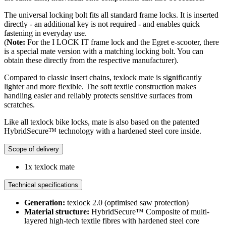
The universal locking bolt fits all standard frame locks. It is inserted
directly - an additional key is not required - and enables quick
fastening in everyday use.
(
Note:
For the I LOCK IT frame lock and the Egret e-scooter, there
is a special mate version with a matching locking bolt. You can
obtain these directly from the respective manufacturer).
Compared to classic insert chains, texlock mate is significantly
lighter and more flexible. The soft textile construction makes
handling easier and reliably protects sensitive surfaces from
scratches.
Like all texlock bike locks, mate is also based on the patented
HybridSecure™ technology with a hardened steel core inside.
Scope of delivery
1x texlock mate
Technical specifications
Generation:
texlock 2.0 (optimised saw protection)
Material structure:
HybridSecure™ Composite of multi-
layered high-tech textile fibres with hardened steel core