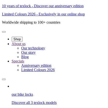
10 years of texlock - Discover our anniversary edition
Limited Colours 2026 - Exclusively in our online shop
Worldwide shipping to 100+ countries
Shop
About us
Our technology
Our story
Blog
Specials
Anniversary edition
Limited Colours 2026
our bike locks
Discover all 3 texlock models