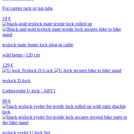
For carrier rack or top tube
19
€
texlock mate frame lock plug-in cable
wild hemp | 120 cm
129
€
texlock D-lock
Lightweight U-lock - ART3
89
€
texlock eyelet U-lock Set