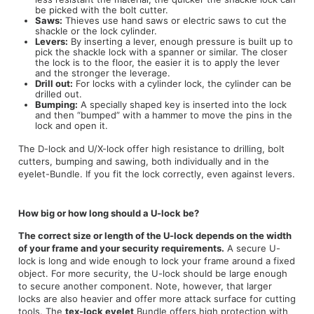
be picked with the bolt cutter.
Saws:
Thieves use hand saws or electric saws to cut the
shackle or the lock cylinder.
Levers:
By inserting a lever, enough pressure is built up to
pick the shackle lock with a spanner or similar. The closer
the lock is to the floor, the easier it is to apply the lever
and the stronger the leverage.
Drill out:
For locks with a cylinder lock, the cylinder can be
drilled out.
Bumping:
A specially shaped key is inserted into the lock
and then “bumped” with a hammer to move the pins in the
lock and open it.
The D-lock and U/X-lock offer high resistance to drilling, bolt
cutters, bumping and sawing, both individually and in the
eyelet-Bundle. If you fit the lock correctly, even against levers.
How big or how long should a U-lock be?
The correct size or length of the U-lock depends on the width
of your frame and your security requirements.
A secure U-
lock is long and wide enough to lock your frame around a fixed
object. For more security, the U-lock should be large enough
to secure another component. Note, however, that larger
locks are also heavier and offer more attack surface for cutting
tools. The
tex-lock eyelet
Bundle offers high protection with