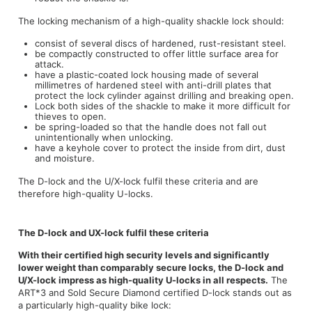
The locking mechanism of a high-quality shackle lock should:
consist of several discs of hardened, rust-resistant steel.
be compactly constructed to offer little surface area for
attack.
have a plastic-coated lock housing made of several
millimetres of hardened steel with anti-drill plates that
protect the lock cylinder against drilling and breaking open.
Lock both sides of the shackle to make it more difficult for
thieves to open.
be spring-loaded so that the handle does not fall out
unintentionally when unlocking.
have a keyhole cover to protect the inside from dirt, dust
and moisture.
The D-lock and the U/X-lock fulfil these criteria and are
therefore high-quality U-locks.
The D-lock and UX-lock fulfil these criteria
With their certified high security levels and significantly
lower weight than comparably secure locks, the D-lock and
U/X-lock impress as high-quality U-locks in all respects.
The
ART*3 and Sold Secure Diamond certified D-lock stands out as
a particularly high-quality bike lock: