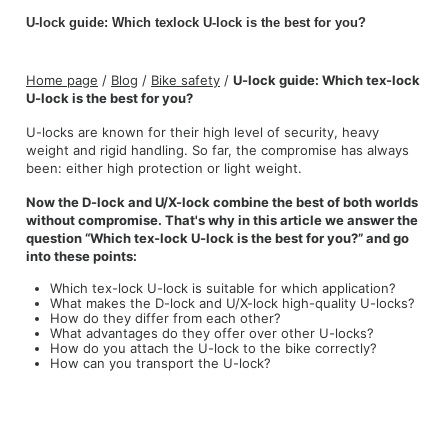
U-lock guide: Which texlock U-lock is the best for you?
Home page
/
Blog
/
Bike safety
/
U-lock guide: Which tex-lock
U-lock is the best for you?
U-locks are known for their high level of security, heavy
weight and rigid handling. So far, the compromise has always
been: either high protection or light weight.
Now the D-lock and U/X-lock combine the best of both worlds
without compromise. That's why in this article we answer the
question “Which tex-lock U-lock is the best for you?” and go
into these points:
Which tex-lock U-lock is suitable for which application?
What makes the D-lock and U/X-lock high-quality U-locks?
How do they differ from each other?
What advantages do they offer over other U-locks?
How do you attach the U-lock to the bike correctly?
How can you transport the U-lock?