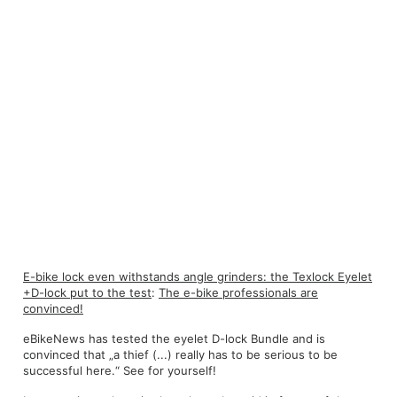
E-bike lock even withstands angle grinders: the Texlock Eyelet
+D-lock put to the test
:
The e-bike professionals are
convinced!
eBikeNews has tested the eyelet D-lock Bundle and is
convinced that „a thief (...) really has to be serious to be
successful here.“ See for yourself!