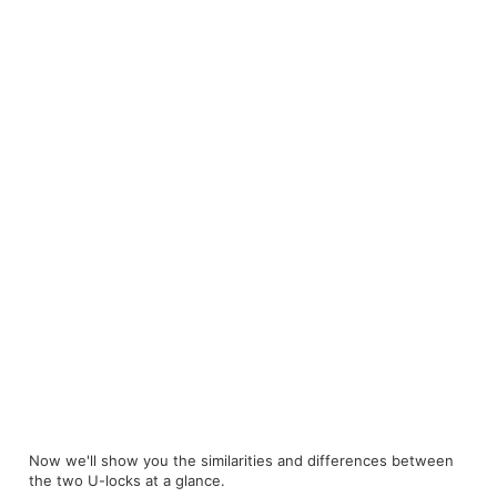
Now we'll show you the similarities and differences between
the two U-locks at a glance.