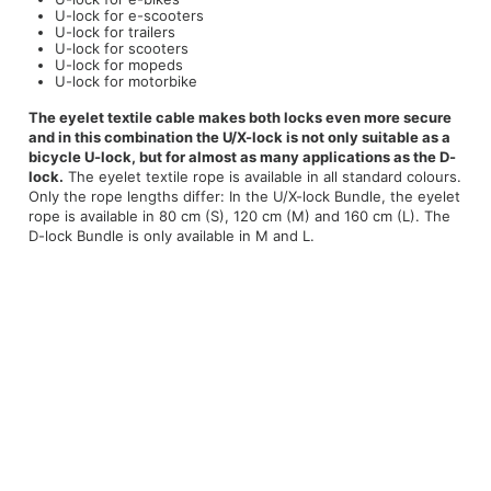
U-lock for e-scooters
U-lock for trailers
U-lock for scooters
U-lock for mopeds
U-lock for motorbike
The eyelet textile cable makes both locks even more secure
and in this combination the U/X-lock is not only suitable as a
bicycle U-lock, but for almost as many applications as the D-
lock.
The eyelet textile rope is available in all standard colours.
Only the rope lengths differ: In the U/X-lock Bundle, the eyelet
rope is available in 80 cm (S), 120 cm (M) and 160 cm (L). The
D-lock Bundle is only available in M and L.