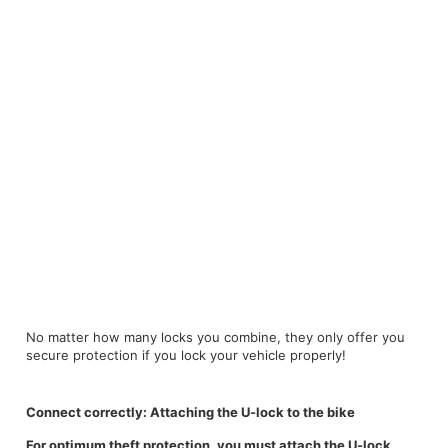
No matter how many locks you combine, they only offer you
secure protection if you lock your vehicle properly!
Connect correctly: Attaching the U-lock to the bike
For optimum theft protection, you must attach the U-lock