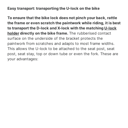
Easy transport: transporting the U-lock on the bike
To ensure that the bike lock does not pinch your back, rattle
the frame or even scratch the paintwork while riding, it is best
to transport the D-lock and X-lock with the matching
U-lock
holder
directly on the bike frame.
The rubberised contact
surface on the underside of the bracket protects the
paintwork from scratches and adapts to most frame widths.
This allows the U-lock to be attached to the seat post, seat
post, seat stay, top or down tube or even the fork. These are
your advantages: