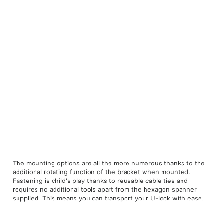
The mounting options are all the more numerous thanks to the
additional rotating function of the bracket when mounted.
Fastening is child's play thanks to reusable cable ties and
requires no additional tools apart from the hexagon spanner
supplied. This means you can transport your U-lock with ease.