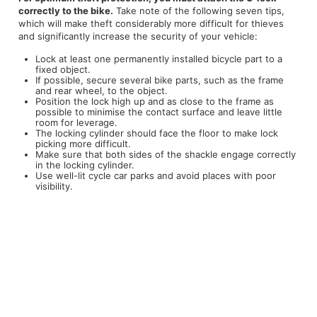
correctly to the bike.
Take note of the following seven tips,
which will make theft considerably more difficult for thieves
and significantly increase the security of your vehicle:
Lock at least one permanently installed bicycle part to a
fixed object.
If possible, secure several bike parts, such as the frame
and rear wheel, to the object.
Position the lock high up and as close to the frame as
possible to minimise the contact surface and leave little
room for leverage.
The locking cylinder should face the floor to make lock
picking more difficult.
Make sure that both sides of the shackle engage correctly
in the locking cylinder.
Use well-lit cycle car parks and avoid places with poor
visibility.