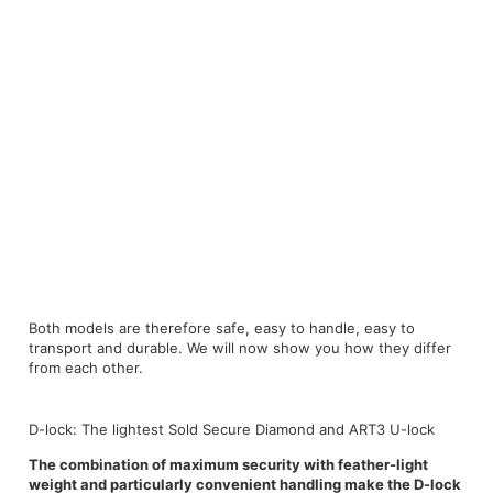
Both models are therefore safe, easy to handle, easy to
transport and durable. We will now show you how they differ
from each other.
D-lock: The lightest Sold Secure Diamond and ART3 U-lock
The combination of maximum security with feather-light
weight and particularly convenient handling make the D-lock