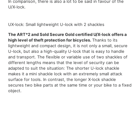
In comparison, there is also a lot to be said in favour of the
U/X-lock.
UX-lock: Small lightweight U-lock with 2 shackles
The ART*2 and Sold Secure Gold certified U/X-lock offers a
high level of theft protection for bicycles.
Thanks to its
lightweight and compact design, it is not only a small, secure
U-lock, but also a high-quality U-lock that is easy to handle
and transport. The flexible or variable use of two shackles of
different lengths means that the level of security can be
adapted to suit the situation: The shorter U-lock shackle
makes it a mini shackle lock with an extremely small attack
surface for tools. In contrast, the longer X-lock shackle
secures two bike parts at the same time or your bike to a fixed
object.