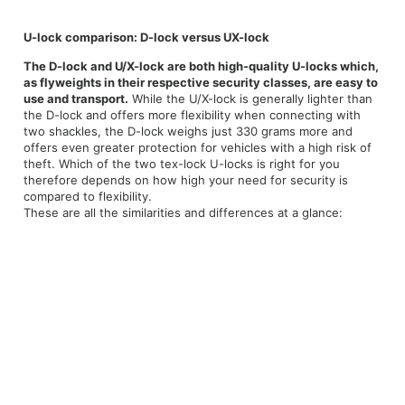
U-lock comparison: D-lock versus UX-lock
The D-lock and U/X-lock are both high-quality U-locks which,
as flyweights in their respective security classes, are easy to
use and transport.
While the U/X-lock is generally lighter than
the D-lock and offers more flexibility when connecting with
two shackles, the D-lock weighs just 330 grams more and
offers even greater protection for vehicles with a high risk of
theft. Which of the two tex-lock U-locks is right for you
therefore depends on how high your need for security is
compared to flexibility.
These are all the similarities and differences at a glance: