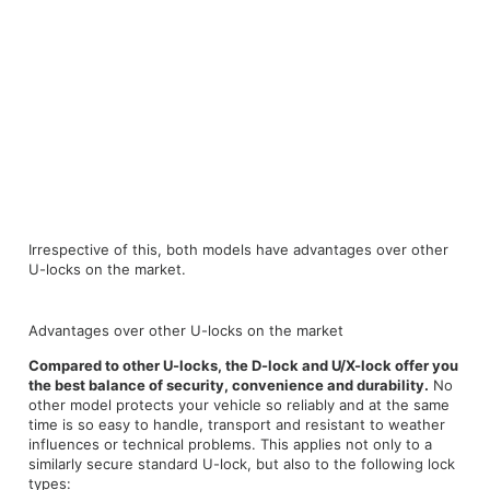
Irrespective of this, both models have advantages over other
U-locks on the market.
Advantages over other U-locks on the market
Compared to other U-locks, the D-lock and U/X-lock offer you
the best balance of security, convenience and durability.
No
other model protects your vehicle so reliably and at the same
time is so easy to handle, transport and resistant to weather
influences or technical problems. This applies not only to a
similarly secure standard U-lock, but also to the following lock
types: