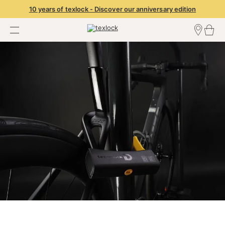
10 years of texlock - Discover our anniversary edition
Find a dealer
Dealer Login
Become a dealer