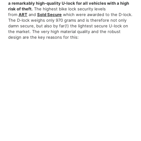
a remarkably high-quality U-lock for all vehicles with a high
risk of theft.
The highest bike lock security levels
from
ART
and
Sold Secure
which were awarded to the D-lock.
The D-lock weighs only 970 grams and is therefore not only
damn secure, but also by far(!) the lightest secure U-lock on
the market. The very high material quality and the robust
design are the key reasons for this: