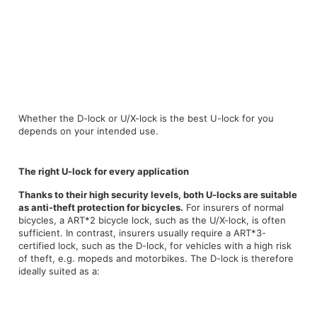
Whether the D-lock or U/X-lock is the best U-lock for you
depends on your intended use.
The right U-lock for every application
Thanks to their high security levels, both U-locks are suitable
as anti-theft protection for bicycles.
For insurers of normal
bicycles, a ART*2 bicycle lock, such as the U/X-lock, is often
sufficient. In contrast, insurers usually require a ART*3-
certified lock, such as the D-lock, for vehicles with a high risk
of theft, e.g. mopeds and motorbikes. The D-lock is therefore
ideally suited as a: