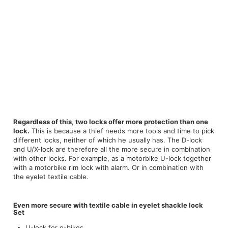
Regardless of this, two locks offer more protection than one
lock.
This is because a thief needs more tools and time to pick
different locks, neither of which he usually has. The D-lock
and U/X-lock are therefore all the more secure in combination
with other locks. For example, as a motorbike U-lock together
with a motorbike rim lock with alarm. Or in combination with
the eyelet textile cable.
Even more secure with textile cable in eyelet shackle lock
Set
U-lock for e-bikes