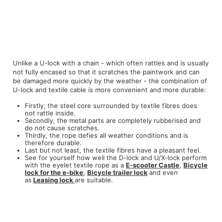
Unlike a U-lock with a chain - which often rattles and is usually
not fully encased so that it scratches the paintwork and can
be damaged more quickly by the weather - the combination of
U-lock and textile cable is more convenient and more durable:
Firstly, the steel core surrounded by textile fibres does
not rattle inside.
Secondly, the metal parts are completely rubberised and
do not cause scratches.
Thirdly, the rope defies all weather conditions and is
therefore durable.
Last but not least, the textile fibres have a pleasant feel.
See for yourself how well the D-lock and U/X-lock perform
with the eyelet textile rope as a
E-scooter
Castle
,
Bicycle
lock
for the e-bike
,
Bicycle trailer lock
and even
as
Leasing lock
are suitable.