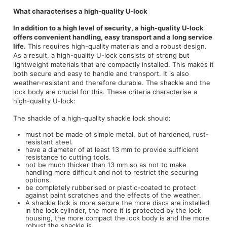
What characterises a high-quality U-lock
In addition to a high level of security, a high-quality U-lock
offers convenient handling, easy transport and a long service
life.
This requires high-quality materials and a robust design.
As a result, a high-quality U-lock consists of strong but
lightweight materials that are compactly installed. This makes it
both secure and easy to handle and transport. It is also
weather-resistant and therefore durable. The shackle and the
lock body are crucial for this. These criteria characterise a
high-quality U-lock:
The shackle of a high-quality shackle lock should:
must not be made of simple metal, but of hardened, rust-
resistant steel.
have a diameter of at least 13 mm to provide sufficient
resistance to cutting tools.
not be much thicker than 13 mm so as not to make
handling more difficult and not to restrict the securing
options.
be completely rubberised or plastic-coated to protect
against paint scratches and the effects of the weather.
A shackle lock is more secure the more discs are installed
in the lock cylinder, the more it is protected by the lock
housing, the more compact the lock body is and the more
robust the shackle is.