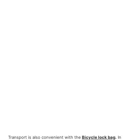
Transport is also convenient with the
Bicycle lock bag
.
In