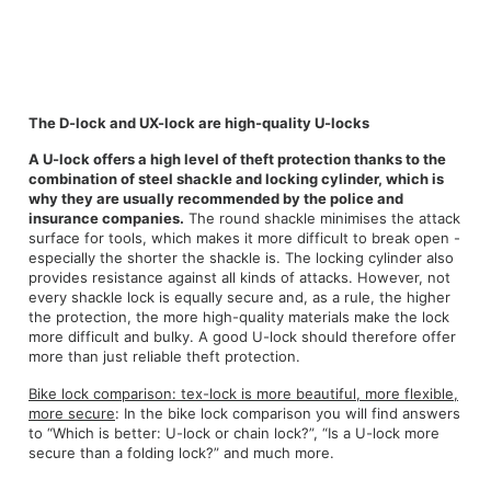
The D-lock and UX-lock are high-quality U-locks
A U-lock offers a high level of theft protection thanks to the
combination of steel shackle and locking cylinder, which is
why they are usually recommended by the police and
insurance companies.
The round shackle minimises the attack
surface for tools, which makes it more difficult to break open -
especially the shorter the shackle is. The locking cylinder also
provides resistance against all kinds of attacks. However, not
every shackle lock is equally secure and, as a rule, the higher
the protection, the more high-quality materials make the lock
more difficult and bulky. A good U-lock should therefore offer
more than just reliable theft protection.
Bike lock comparison: tex-lock is more beautiful, more flexible,
more secure
: In the bike lock comparison you will find answers
to “Which is better: U-lock or chain lock?”, “Is a U-lock more
secure than a folding lock?” and much more.