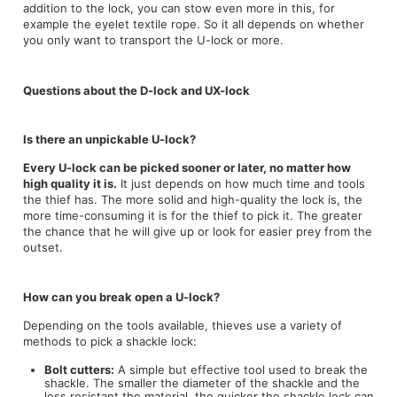
addition to the lock, you can stow even more in this, for
example the eyelet textile rope. So it all depends on whether
you only want to transport the U-lock or more.
Questions about the D-lock and UX-lock
Is there an unpickable U-lock?
Every U-lock can be picked sooner or later, no matter how
high quality it is.
It just depends on how much time and tools
the thief has. The more solid and high-quality the lock is, the
more time-consuming it is for the thief to pick it. The greater
the chance that he will give up or look for easier prey from the
outset.
How can you break open a U-lock?
Depending on the tools available, thieves use a variety of
methods to pick a shackle lock:
Bolt cutters:
A simple but effective tool used to break the
shackle. The smaller the diameter of the shackle and the
less resistant the material, the quicker the shackle lock can