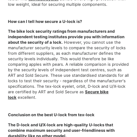
low weight, ideal for securing multiple components.
How can I tell how secure a U-lock is?
The bike lock security ratings from manufacturers and
independent testing institutes provide you with information
about the security of a lock.
However, you cannot use the
manufacturer security levels to compare the security of locks
from different suppliers, as each manufacturer defines the
security levels individually. This would therefore be like
comparing apples with pears. A reliable comparison is provided
by the security levels of independent test centres, such as
ART and Sold Secure. These use standardised standards for all
locks to test their security - regardless of the manufacturer's
specifications. The tex-lock eyelet, orbit, D-lock and U/X-lock
are certified by ART and Sold Secure as
Secure bike
lock
excellent.
Conclusion on the best U-lock from tex-lock
The D-lock and U/X-lock are high-quality U-locks that
combine maximum security and user-friendliness with
durability like no other model.